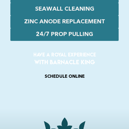
SEAWALL CLEANING
ZINC ANODE REPLACEMENT
24/7 PROP PULLING
Have a Royal experience
With Barnacle King
SCHEDULE ONLINE