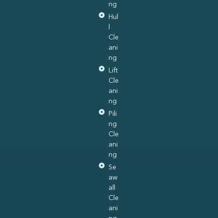
ng
Hul
l
Cle
ani
ng
Lift
Cle
ani
ng
Pili
ng
Cle
ani
ng
Se
aw
all
Cle
ani