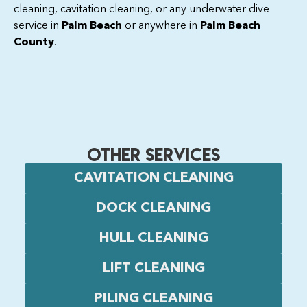
cleaning, cavitation cleaning, or any underwater dive
service in
Palm Beach
or anywhere in
Palm Beach
County
.
OTHER SERVICES
CAVITATION CLEANING
DOCK CLEANING
HULL CLEANING
LIFT CLEANING
PILING CLEANING