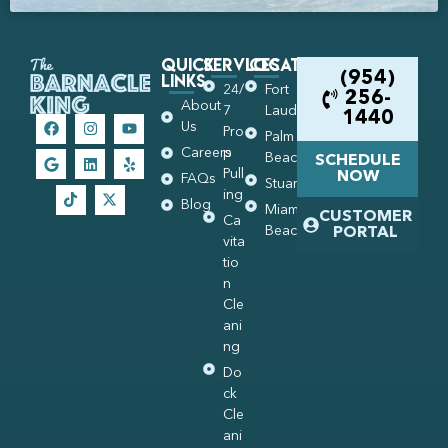
Quick
Services
Locations
Links
(954)
24/
Fort
256-
About
7
Lauderdale
1440
Us
Pro
Palm
Careers
p
Beach
SCHEDULE
Pull
NOW
FAQs
Stuart
ing
Blog
Miami
CUSTOMER
Ca
Beach
PORTAL
vita
tio
n
Cle
ani
ng
Do
ck
Cle
ani