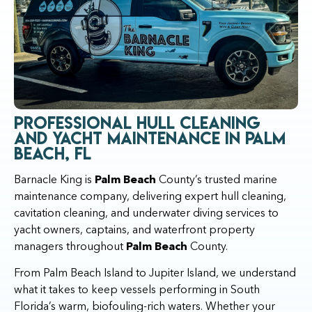
Professional Hull Cleaning
and Yacht Maintenance in Palm
Beach, FL
Barnacle King is
Palm Beach
County’s trusted marine
maintenance company, delivering expert hull cleaning,
cavitation cleaning, and underwater diving services to
yacht owners, captains, and waterfront property
managers throughout
Palm Beach
County.
From Palm Beach Island to Jupiter Island, we understand
what it takes to keep vessels performing in South
Florida’s warm, biofouling-rich waters. Whether your