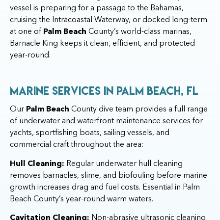
vessel is preparing for a passage to the Bahamas,
cruising the Intracoastal Waterway, or docked long-term
at one of
Palm Beach
County’s world-class marinas,
Barnacle King keeps it clean, efficient, and protected
year-round.
Marine Services in Palm Beach, FL
Our
Palm Beach
County dive team provides a full range
of underwater and waterfront maintenance services for
yachts, sportfishing boats, sailing vessels, and
commercial craft throughout the area:
Hull Cleaning:
Regular underwater hull cleaning
removes barnacles, slime, and biofouling before marine
growth increases drag and fuel costs. Essential in Palm
Beach County’s year-round warm waters.
Cavitation Cleaning:
Non-abrasive ultrasonic cleaning