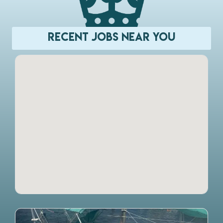
Recent Jobs Near You