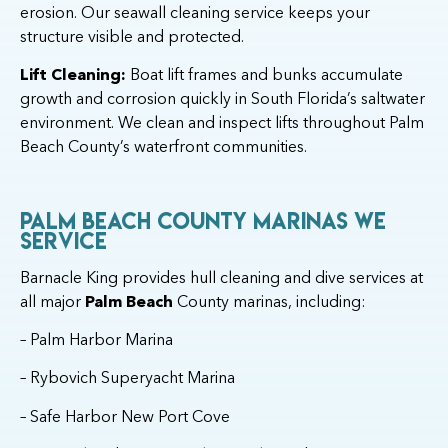
erosion. Our seawall cleaning service keeps your
structure visible and protected.
Lift Cleaning:
Boat lift frames and bunks accumulate
growth and corrosion quickly in South Florida’s saltwater
environment. We clean and inspect lifts throughout Palm
Beach County’s waterfront communities.
Palm Beach County Marinas We
Service
Barnacle King provides hull cleaning and dive services at
all major
Palm Beach
County marinas, including:
– Palm Harbor Marina
– Rybovich Superyacht Marina
– Safe Harbor New Port Cove