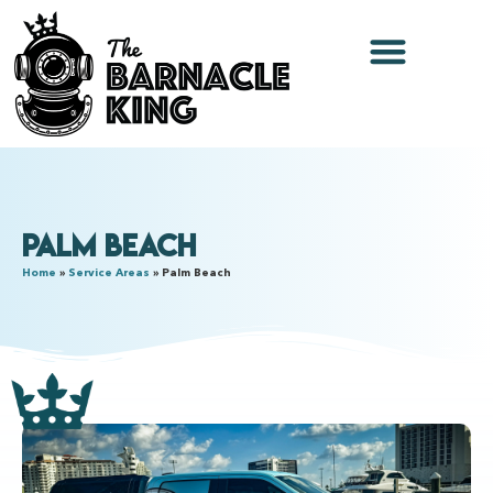
Palm Beach
Home
»
Service Areas
»
Palm Beach