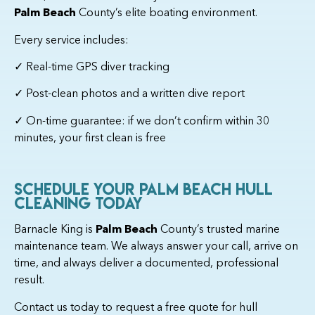
Palm Beach
County’s elite boating environment.
Every service includes:
✓ Real-time GPS diver tracking
✓ Post-clean photos and a written dive report
✓ On-time guarantee: if we don’t confirm within 30
minutes, your first clean is free
Schedule Your Palm Beach Hull
Cleaning Today
Barnacle King is
Palm Beach
County’s trusted marine
maintenance team. We always answer your call, arrive on
time, and always deliver a documented, professional
result.
Contact us today to request a free quote for hull