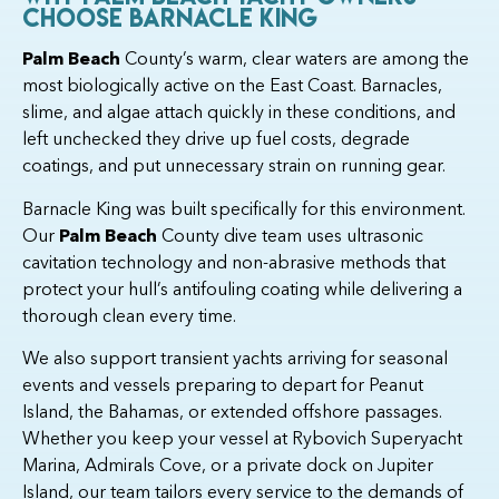
Choose Barnacle King
Palm Beach
County’s warm, clear waters are among the
most biologically active on the East Coast. Barnacles,
slime, and algae attach quickly in these conditions, and
left unchecked they drive up fuel costs, degrade
coatings, and put unnecessary strain on running gear.
Barnacle King was built specifically for this environment.
Our
Palm Beach
County dive team uses ultrasonic
cavitation technology and non-abrasive methods that
protect your hull’s antifouling coating while delivering a
thorough clean every time.
We also support transient yachts arriving for seasonal
events and vessels preparing to depart for Peanut
Island, the Bahamas, or extended offshore passages.
Whether you keep your vessel at Rybovich Superyacht
Marina, Admirals Cove, or a private dock on Jupiter
Island, our team tailors every service to the demands of