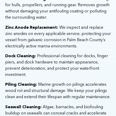
for hulls, propellers, and running gear. Removes growth
without damaging your antifouling coating or polluting
the surrounding water.
Zinc Anode Replacement:
We inspect and replace
zinc anodes on every applicable service, protecting your
vessel from galvanic corrosion in Palm Beach County’s
electrically active marina environments.
Dock Cleaning:
Professional cleaning for docks, finger
piers, and dock hardware to maintain appearance,
prevent deterioration, and protect your waterfront
investment.
Piling Cleaning:
Marine growth on pilings accelerates
wood rot and structural damage. We keep your pilings
clean and extend their lifespan with regular maintenance.
Seawall Cleaning:
Algae, barnacles, and biofouling
buildup on seawalls can conceal cracks and accelerate