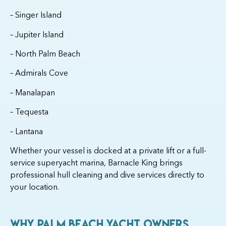
– Singer Island
– Jupiter Island
– North Palm Beach
– Admirals Cove
– Manalapan
– Tequesta
– Lantana
Whether your vessel is docked at a private lift or a full-
service superyacht marina, Barnacle King brings
professional hull cleaning and dive services directly to
your location.
Why Palm Beach Yacht Owners