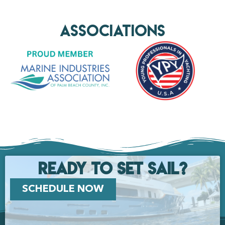
AssociationS
Ready to set Sail?
SCHEDULE NOW