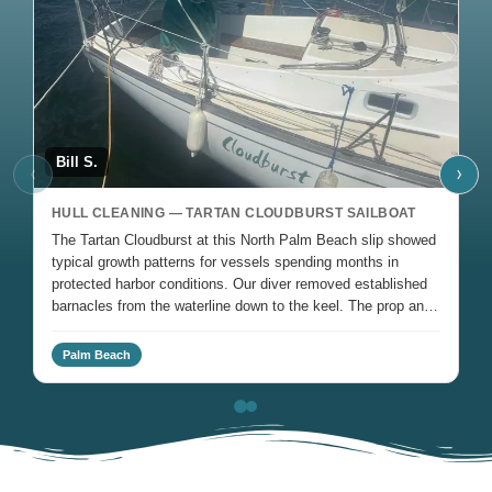
Bill S.
J
‹
›
HULL CLEANING — TARTAN CLOUDBURST SAILBOAT
H
The Tartan Cloudburst at this North Palm Beach slip showed
Ro
typical growth patterns for vessels spending months in
Oc
protected harbor conditions. Our diver removed established
fo
barnacles from the waterline down to the keel. The prop and
cl
rudder received attention to clear fouling affecting steering
response.
Palm Beach