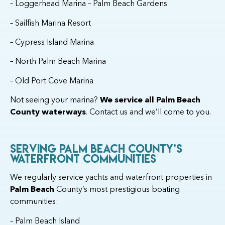
– Loggerhead Marina – Palm Beach Gardens
– Sailfish Marina Resort
– Cypress Island Marina
– North Palm Beach Marina
– Old Port Cove Marina
Not seeing your marina?
We service all Palm Beach
County waterways
. Contact us and we’ll come to you.
Serving Palm Beach County’s
Waterfront Communities
We regularly service yachts and waterfront properties in
Palm Beach
County’s most prestigious boating
communities:
– Palm Beach Island