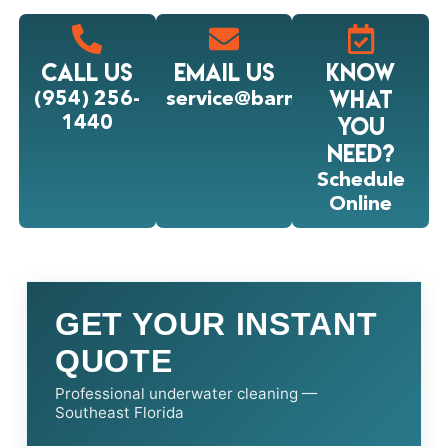
Call Us
Email Us
Know
what
(954) 256-
service@barnacleking.com
you
1440
Need?
Schedule
Online