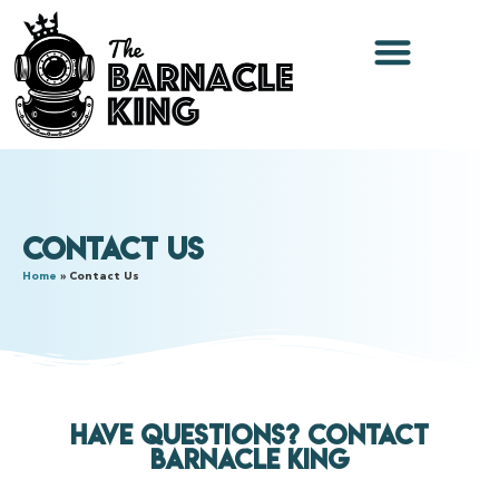
Contact Us
Home
»
Contact Us
Have Questions? Contact
Barnacle King