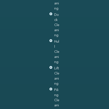
ani
ng
Do
ck
Cle
ani
ng
Hul
l
Cle
ani
ng
Lift
Cle
ani
ng
Pili
ng
Cle
ani