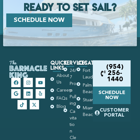
Ready to set Sail?
SCHEDULE NOW
Quick
Services
Locations
Links
(954)
24/
Fort
256-
About
7
Lauderdale
1440
Us
Pro
Palm
Careers
p
Beach
SCHEDULE
Pull
NOW
FAQs
Stuart
ing
Blog
Miami
CUSTOMER
Ca
Beach
PORTAL
vita
tio
n
Cle