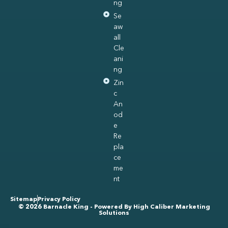
ng
Se
aw
all
Cle
ani
ng
Zin
c
An
od
e
Re
pla
ce
me
nt
Sitemap
Privacy Policy
© 2026 Barnacle King - Powered By
High Caliber Marketing
Solutions