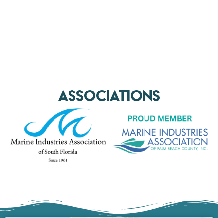
AssociationS