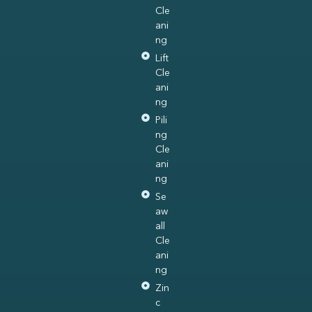
Cle
ani
ng
Lift
Cle
ani
ng
Pili
ng
Cle
ani
ng
Se
aw
all
Cle
ani
ng
Zin
c