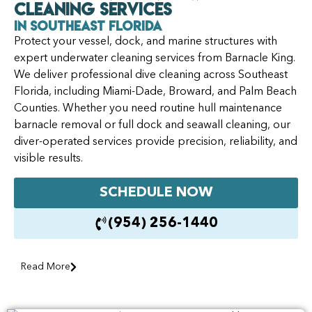
Cleaning Services
in Southeast Florida
Protect your vessel, dock, and marine structures with
expert underwater cleaning services from Barnacle King.
We deliver professional dive cleaning across Southeast
Florida, including Miami-Dade, Broward, and Palm Beach
Counties. Whether you need routine hull maintenance
barnacle removal or full dock and seawall cleaning, our
diver-operated services provide precision, reliability, and
visible results.
SCHEDULE NOW
(954) 256-1440
Read More