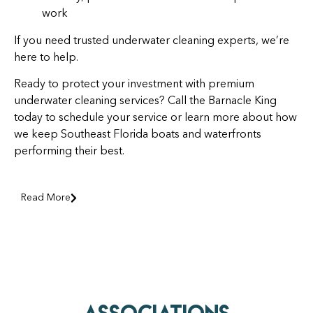
work
If you need trusted underwater cleaning experts, we’re
here to help.
Ready to protect your investment with premium
underwater cleaning services? Call the Barnacle King
today to schedule your service or learn more about how
we keep Southeast Florida boats and waterfronts
performing their best.
Read More
AssociationS