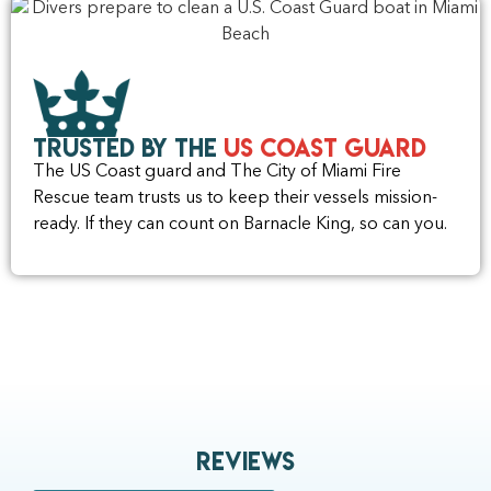
Trusted by the
US Coast Guard
The US Coast guard and The City of Miami Fire
Rescue team trusts us to keep their vessels mission-
ready. If they can count on Barnacle King, so can you.
Reviews