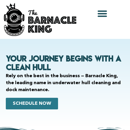
Your Journey Begins With a
Clean Hull
Rely on the best in the business — Barnacle King,
the leading name in underwater hull cleaning and
dock maintenance.
SCHEDULE NOW