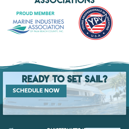
Ready to set Sail?
SCHEDULE NOW