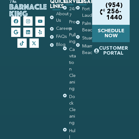
Quick
Services
Locations
Links
(954)
24/
Fort
256-
About
7
Lauderdale
1440
Us
Pro
Palm
Careers
p
Beach
SCHEDULE
Pull
NOW
FAQs
Stuart
ing
Blog
Miami
CUSTOMER
Ca
Beach
PORTAL
vita
tio
n
Cle
ani
ng
Do
ck
Cle
ani
ng
Hul
l