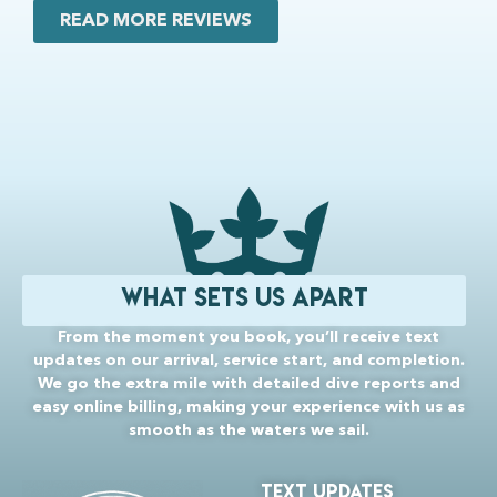
READ MORE REVIEWS
What Sets Us Apart
From the moment you book, you’ll receive text
updates on our arrival, service start, and completion.
We go the extra mile with detailed dive reports and
easy online billing, making your experience with us as
smooth as the waters we sail.
TEXT uPDATES