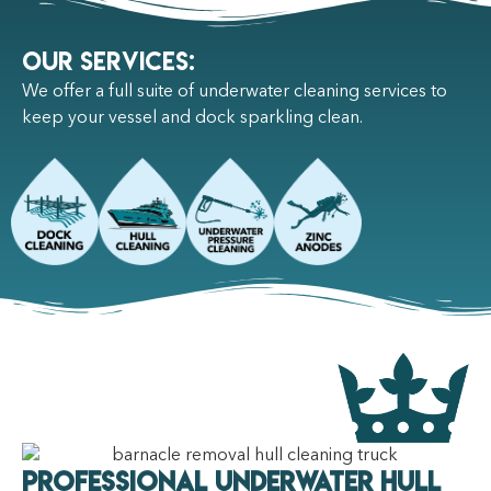
Our Services:
We offer a full suite of underwater cleaning services to
keep your vessel and dock sparkling clean.
Professional Underwater Hull