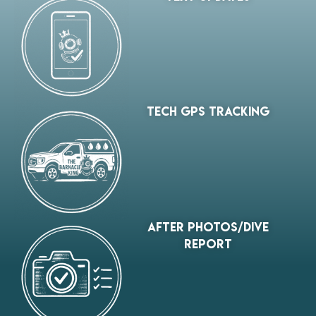
tech gps tracking
After Photos/Dive
Report