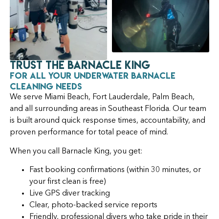
Trust the Barnacle King
for All Your Underwater Barnacle
Cleaning Needs
We serve Miami Beach, Fort Lauderdale, Palm Beach,
and all surrounding areas in Southeast Florida. Our team
is built around quick response times, accountability, and
proven performance for total peace of mind.
When you call Barnacle King, you get:
Fast booking confirmations (within 30 minutes, or
your first clean is free)
Live GPS diver tracking
Clear, photo-backed service reports
Friendly, professional divers who take pride in their