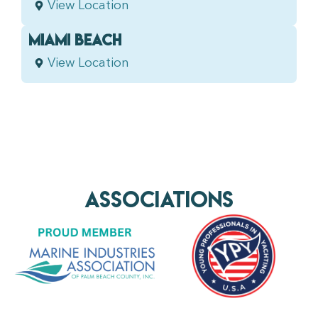
View Location
MIAMI BEACH
View Location
AssociationS