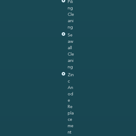
Pili
ng
Cle
ani
ng
Se
aw
all
Cle
ani
ng
Zin
c
An
od
e
Re
pla
ce
me
nt