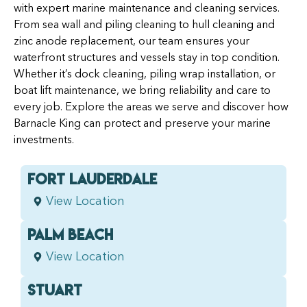
with expert marine maintenance and cleaning services.
From sea wall and piling cleaning to hull cleaning and
zinc anode replacement, our team ensures your
waterfront structures and vessels stay in top condition.
Whether it’s dock cleaning, piling wrap installation, or
boat lift maintenance, we bring reliability and care to
every job. Explore the areas we serve and discover how
Barnacle King can protect and preserve your marine
investments.
FORT LAUDERDALE
View Location
PALM BEACH
View Location
STUART