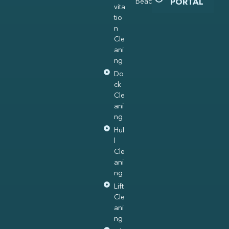
Beach
PORTAL
vita
tio
n
Cle
ani
ng
Do
ck
Cle
ani
ng
Hul
l
Cle
ani
ng
Lift
Cle
ani
ng