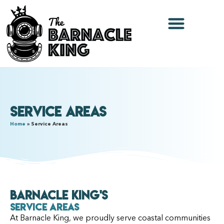
Service Areas
Home
»
Service Areas
Barnacle King's
Service Areas
At Barnacle King, we proudly serve coastal communities