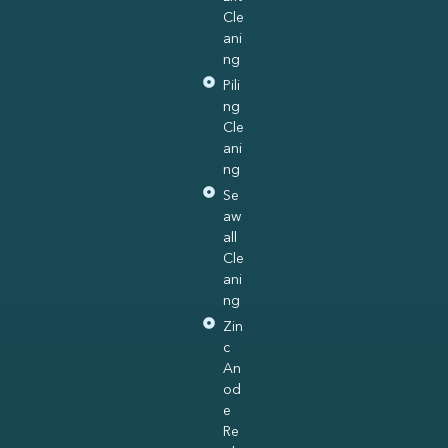
Cle
ani
ng
Pili
ng
Cle
ani
ng
Se
aw
all
Cle
ani
ng
Zin
c
An
od
e
Re