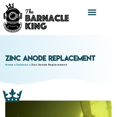
Zinc Anode Replacement
Home
»
Services
»
Zinc Anode Replacement