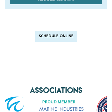
Have a Royal experience
With Barnacle King
SCHEDULE ONLINE
AssociationS