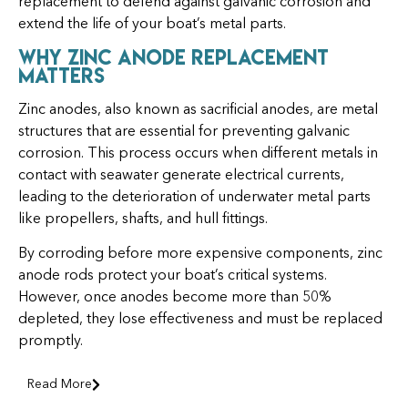
replacement to defend against galvanic corrosion and
extend the life of your boat’s metal parts.
Why Zinc Anode Replacement
Matters
Zinc anodes, also known as sacrificial anodes, are metal
structures that are essential for preventing galvanic
corrosion. This process occurs when different metals in
contact with seawater generate electrical currents,
leading to the deterioration of underwater metal parts
like propellers, shafts, and hull fittings.
By corroding before more expensive components, zinc
anode rods protect your boat’s critical systems.
However, once anodes become more than 50%
depleted, they lose effectiveness and must be replaced
promptly.
Read More