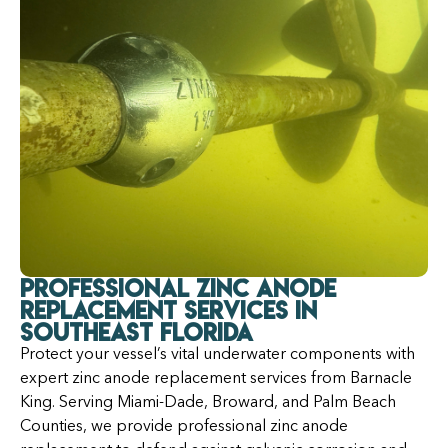
Professional Zinc Anode
Replacement Services in
Southeast Florida
Protect your vessel’s vital underwater components with
expert zinc anode replacement services from Barnacle
King. Serving Miami-Dade, Broward, and Palm Beach
Counties, we provide professional zinc anode