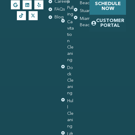
Careers
p
Beach
SCHEDULE
Pull
NOW
FAQs
Stuart
ing
Blog
Miami
CUSTOMER
Ca
Beach
PORTAL
vita
tio
n
Cle
ani
ng
Do
ck
Cle
ani
ng
Hul
l
Cle
ani
ng
Lift