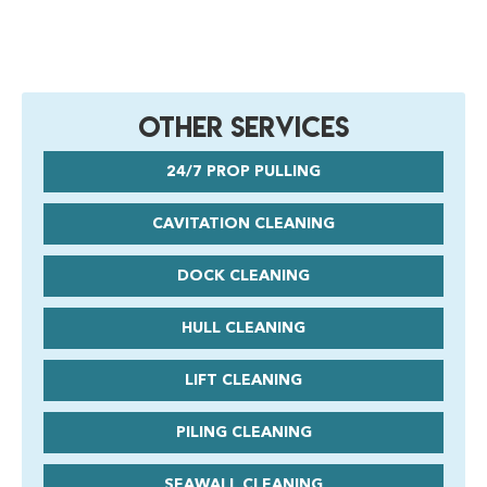
Other Services
24/7 PROP PULLING
CAVITATION CLEANING
DOCK CLEANING
HULL CLEANING
LIFT CLEANING
PILING CLEANING
SEAWALL CLEANING