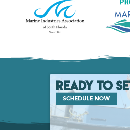
Ready to se
SCHEDULE NOW