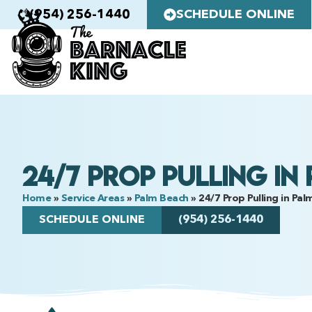
(954) 256-1440
SCHEDULE ONLINE
24/7 Prop Pulling in
Home
»
Service Areas
»
Palm Beach
»
24/7 Prop Pulling in Pa
SCHEDULE ONLINE
(954) 256-1440