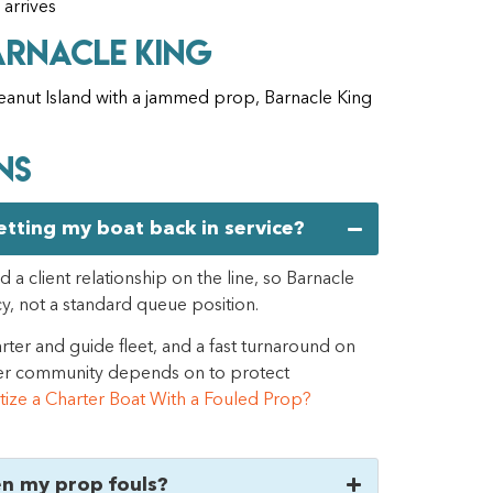
 arrives
arnacle King
 Peanut Island with a jammed prop, Barnacle King
ns
getting my boat back in service?
 a client relationship on the line, so Barnacle
cy, not a standard queue position.
rter and guide fleet, and a fast turnaround on
arter community depends on to protect
itize a Charter Boat With a Fouled Prop?
en my prop fouls?