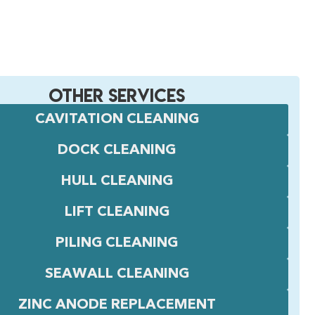
OTHER SERVICES
CAVITATION CLEANING
DOCK CLEANING
HULL CLEANING
LIFT CLEANING
PILING CLEANING
SEAWALL CLEANING
ZINC ANODE REPLACEMENT