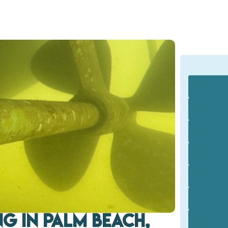
g in Palm Beach,