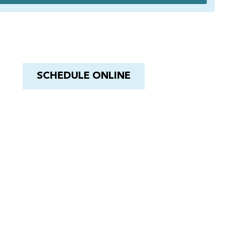
Have a Royal experience
With Barnacle King
SCHEDULE ONLINE