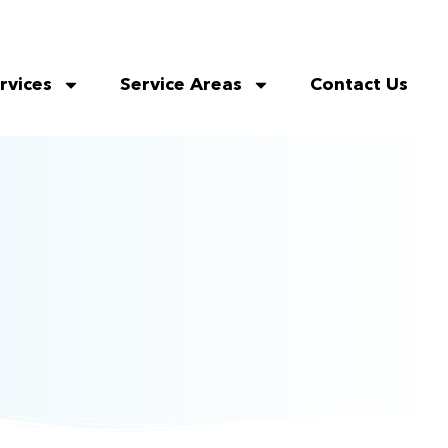
rvices
Service Areas
Contact Us