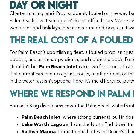
Day or Night
Charter running late? Prop suddenly fouled on the way ba
Palm Beach dive team doesn’t keep office hours. We’re ava
weekends and holidays, because a stranded boat can’t wa
The Real Cost of a Fouled
For Palm Beach’s sportfishing fleet, a fouled prop isn’t just
deposit, and an unhappy client standing on the dock. For e
shouldn’t be.
Palm Beach Inlet
is known for strong, fast-
that current can end up against rocks, another boat, or the 
in the water fast isn’t optional here. It’s the difference b
Where We Respond in Palm
Barnacle King dive teams cover the Palm Beach waterfront
Palm Beach Inlet
, where strong currents pull in flo
Lake Worth Lagoon
, from the North End down thro
Sailfish Marina
, home to much of Palm Beach’s chart