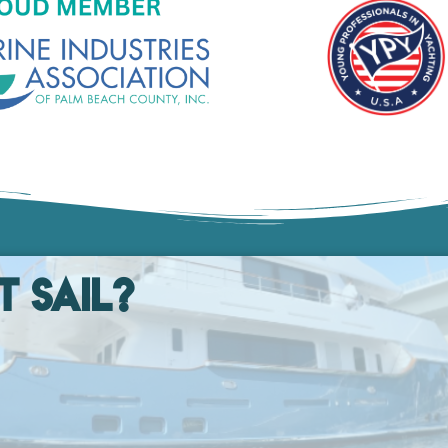
t Sail?