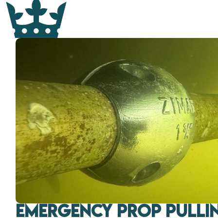
Emergency Prop Pullin