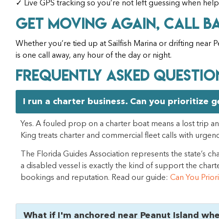
✓ Live GPS tracking so you’re not left guessing when help
Get Moving Again, Call B
Whether you’re tied up at Sailfish Marina or drifting near
is one call away, any hour of the day or night.
Frequently Asked Questio
I run a charter business. Can you prioritize 
Yes. A fouled prop on a charter boat means a lost trip and
King treats charter and commercial fleet calls with urgen
The Florida Guides Association represents the state’s cha
a disabled vessel is exactly the kind of support the ch
bookings and reputation. Read our guide:
Can You Prior
What if I'm anchored near Peanut Island wh