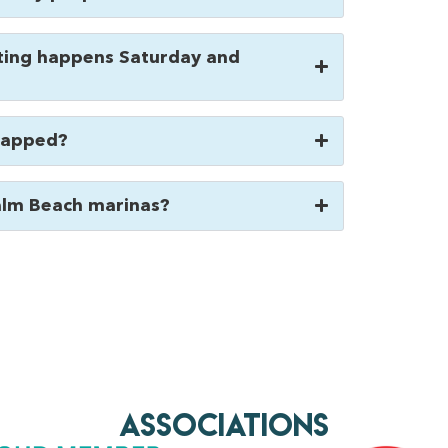
ing happens Saturday and
wrapped?
alm Beach marinas?
AssociationS