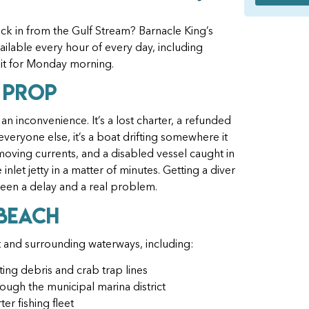
ck in from the Gulf Stream? Barnacle King’s
ilable every hour of every day, including
it for Monday morning.
 Prop
 an inconvenience. It’s a lost charter, a refunded
veryone else, it’s a boat drifting somewhere it
moving currents, and a disabled vessel caught in
inlet jetty in a matter of minutes. Getting a diver
etween a delay and a real problem.
 Beach
 and surrounding waterways, including:
ating debris and crab trap lines
ugh the municipal marina district
er fishing fleet