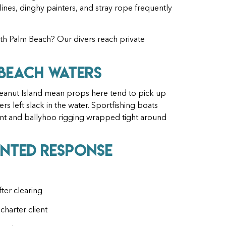
ines, dinghy painters, and stray rope frequently
rth Palm Beach? Our divers reach private
 Beach Waters
Peanut Island mean props here tend to pick up
rs left slack in the water. Sportfishing boats
ent and ballyhoo rigging wrapped tight around
nted Response
ter clearing
charter client