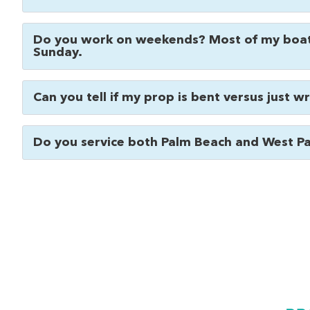
Do you work on weekends? Most of my boat
Sunday.
Can you tell if my prop is bent versus just 
Do you service both Palm Beach and West P