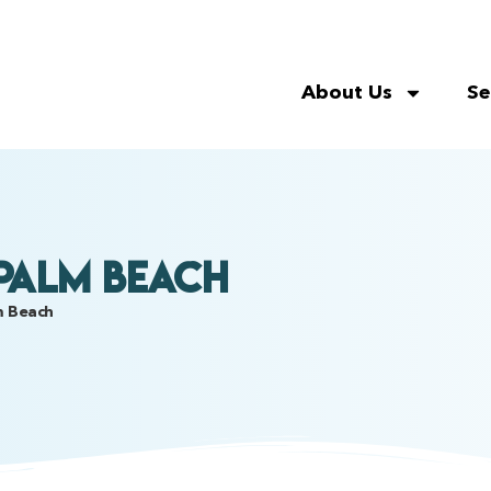
About Us
Se
 Palm Beach
lm Beach