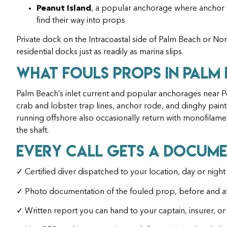
Peanut Island
, a popular anchorage where anchor l
find their way into props
Private dock on the Intracoastal side of Palm Beach or No
residential docks just as readily as marina slips.
What Fouls Props in Palm
Palm Beach’s inlet current and popular anchorages near 
crab and lobster trap lines, anchor rode, and dinghy painte
running offshore also occasionally return with monofilam
the shaft.
Every Call Gets a Docume
✓ Certified diver dispatched to your location, day or night
✓ Photo documentation of the fouled prop, before and af
✓ Written report you can hand to your captain, insurer, or 