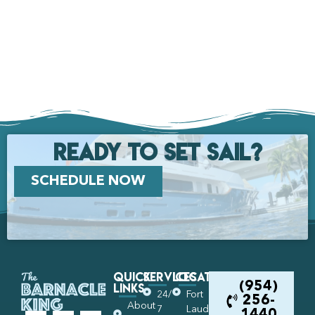
Ready to set Sail?
SCHEDULE NOW
Quick
Services
Locations
Links
(954)
24/
Fort
256-
About
7
Lauderdale
1440