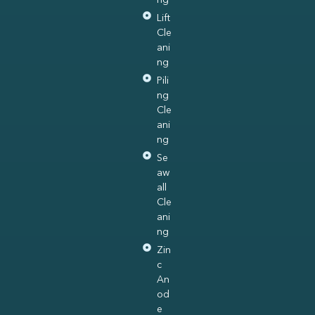
Lift
Cle
ani
ng
Pili
ng
Cle
ani
ng
Se
aw
all
Cle
ani
ng
Zin
c
An
od
e