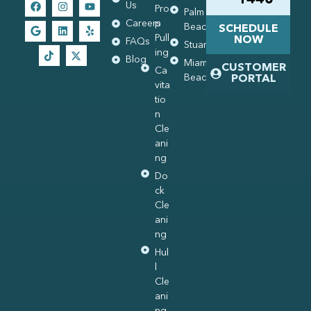
Us
Pro
Palm
Careers
p
Beach
SCHEDULE
Pull
NOW
FAQs
Stuart
ing
Blog
Miami
CUSTOMER
Ca
Beach
PORTAL
vita
tio
n
Cle
ani
ng
Do
ck
Cle
ani
ng
Hul
l
Cle
ani
ng