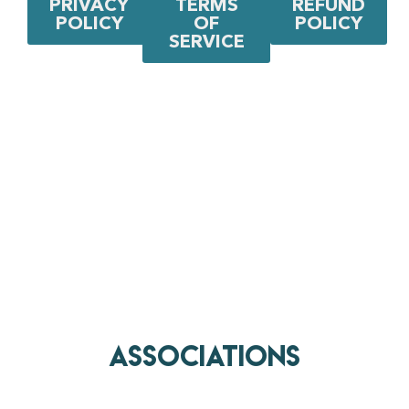
PRIVACY
TERMS
REFUND
POLICY
OF
POLICY
SERVICE
AssociationS