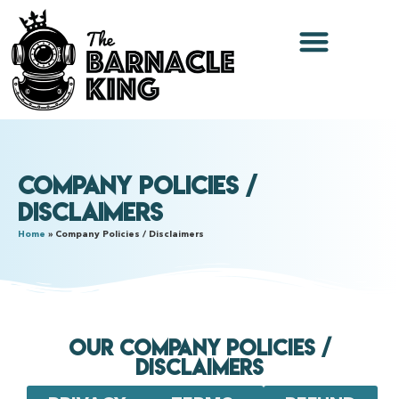
Company Policies /
Disclaimers
Home
»
Company Policies / Disclaimers
Our Company Policies /
Disclaimers