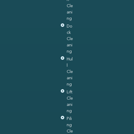
Cle
ani
ng
Do
ck
Cle
ani
ng
Hul
l
Cle
ani
ng
Lift
Cle
ani
ng
Pili
ng
Cle