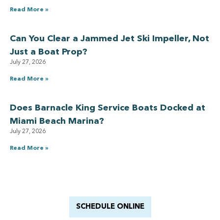
Read More »
Can You Clear a Jammed Jet Ski Impeller, Not
Just a Boat Prop?
July 27, 2026
Read More »
Does Barnacle King Service Boats Docked at
Miami Beach Marina?
July 27, 2026
Read More »
Have a Royal experience
With Barnacle King
SCHEDULE ONLINE