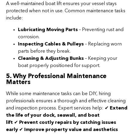
A well-maintained boat lift ensures your vessel stays
protected when not in use. Common maintenance tasks
include:
Lubricating Moving Parts
– Preventing rust and
corrosion.
Inspecting Cables & Pulleys
– Replacing worn
parts before they break.
Cleaning & Adjusting Bunks
– Keeping your
boat properly positioned for support.
5. Why Professional Maintenance
Matters
While some maintenance tasks can be DIY, hiring
professionals ensures a thorough and effective cleaning
and inspection process. Expert services help: ✔
Extend
the life of your dock, seawall, and boat
lift
✔
Prevent costly repairs by catching issues
early
✔
Improve property value and aesthetics