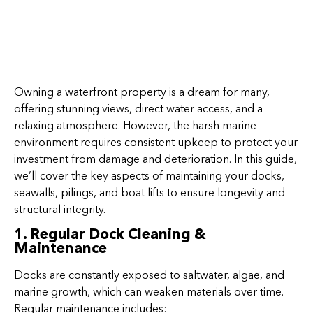
Owning a waterfront property is a dream for many,
offering stunning views, direct water access, and a
relaxing atmosphere. However, the harsh marine
environment requires consistent upkeep to protect your
investment from damage and deterioration. In this guide,
we’ll cover the key aspects of maintaining your docks,
seawalls, pilings, and boat lifts to ensure longevity and
structural integrity.
1. Regular Dock Cleaning &
Maintenance
Docks are constantly exposed to saltwater, algae, and
marine growth, which can weaken materials over time.
Regular maintenance includes: