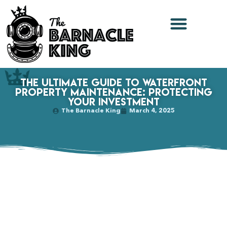
The Ultimate Guide to Waterfront
Property Maintenance: Protecting
Your Investment
The Barnacle King
March 4, 2025