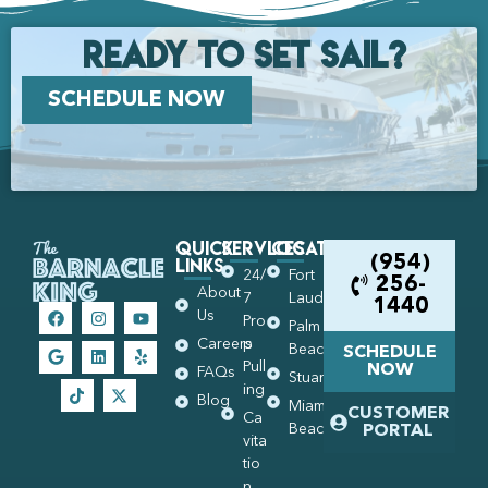
Ready to set Sail?
SCHEDULE NOW
Quick
Services
Locations
Links
(954)
24/
Fort
256-
About
7
Lauderdale
1440
Us
Pro
Palm
Careers
p
Beach
SCHEDULE
Pull
NOW
FAQs
Stuart
ing
Blog
Miami
CUSTOMER
Ca
Beach
PORTAL
vita
tio
n