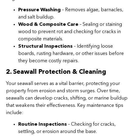
Pressure Washing
– Removes algae, barnacles,
and salt buildup.
Wood & Composite Care
– Sealing or staining
wood to prevent rot and checking for cracks in
composite materials.
Structural Inspections
– Identifying loose
boards, rusting hardware, or other issues before
they become costly repairs.
2. Seawall Protection & Cleaning
Your seawall serves as a vital barrier, protecting your
property from erosion and storm surges. Over time,
seawalls can develop cracks, shifting, or marine buildup
that weakens their effectiveness. Key maintenance tips
include:
Routine Inspections
– Checking for cracks,
settling, or erosion around the base.