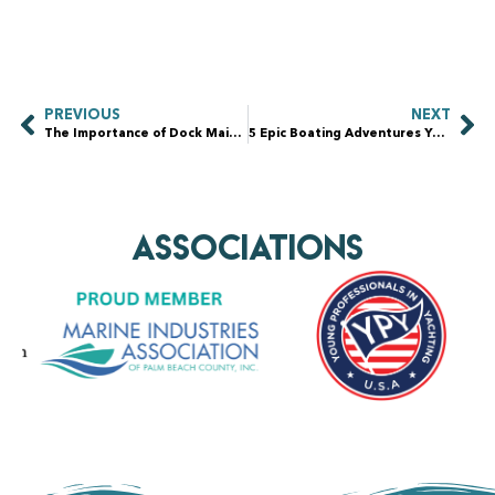
PREVIOUS
NEXT
The Importance of Dock Maintenance: How Pressure Washing Extends the Life of Your Waterfront Property
5 Epic Boating Adventures You Need to Experience Today
AssociationS