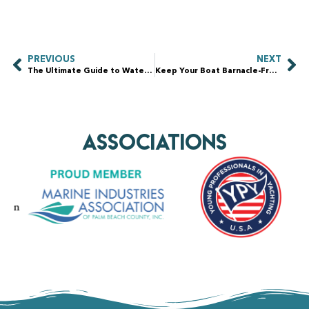
PREVIOUS
NEXT
The Ultimate Guide to Waterfront Property Maintenance: Protecting Your Investment
Keep Your Boat Barnacle-Free: The Ultimate Guide to Barnacle Removal and Maintenance
AssociationS