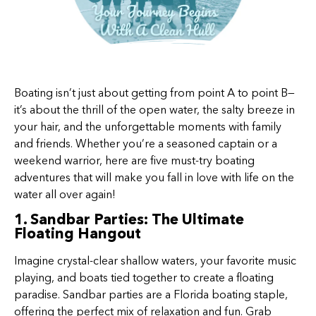
Boating isn’t just about getting from point A to point B—
it’s about the thrill of the open water, the salty breeze in
your hair, and the unforgettable moments with family
and friends. Whether you’re a seasoned captain or a
weekend warrior, here are five must-try boating
adventures that will make you fall in love with life on the
water all over again!
1. Sandbar Parties: The Ultimate
Floating Hangout
Imagine crystal-clear shallow waters, your favorite music
playing, and boats tied together to create a floating
paradise. Sandbar parties are a Florida boating staple,
offering the perfect mix of relaxation and fun. Grab