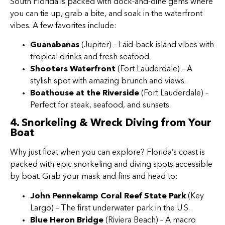
South Florida is packed with dock-and-dine gems where
you can tie up, grab a bite, and soak in the waterfront
vibes. A few favorites include:
Guanabanas
(Jupiter) – Laid-back island vibes with
tropical drinks and fresh seafood.
Shooters Waterfront
(Fort Lauderdale) – A
stylish spot with amazing brunch and views.
Boathouse at the Riverside
(Fort Lauderdale) –
Perfect for steak, seafood, and sunsets.
4. Snorkeling & Wreck Diving from Your
Boat
Why just float when you can explore? Florida’s coast is
packed with epic snorkeling and diving spots accessible
by boat. Grab your mask and fins and head to:
John Pennekamp Coral Reef State Park
(Key
Largo) – The first underwater park in the U.S.
Blue Heron Bridge
(Riviera Beach) – A macro