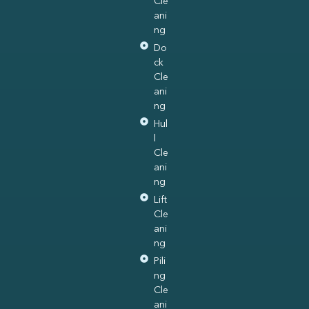
Cle
ani
ng
Do
ck
Cle
ani
ng
Hul
l
Cle
ani
ng
Lift
Cle
ani
ng
Pili
ng
Cle
ani