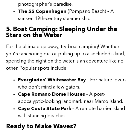
photographer’s paradise.
The SS Copenhagen
(Pompano Beach) – A
sunken 19th-century steamer ship.
5. Boat Camping: Sleeping Under the
Stars on the Water
For the ultimate getaway, try boat camping! Whether
you’re anchoring out or pulling up to a secluded island,
spending the night on the water is an adventure like no
other. Popular spots include:
Everglades’ Whitewater Bay
– For nature lovers
who don’t mind a few gators.
Cape Romano Dome Houses
– A post-
apocalyptic-looking landmark near Marco Island.
Cayo Costa State Park
– A remote barrier island
with stunning beaches.
Ready to Make Waves?