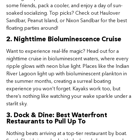
some friends, pack a cooler, and enjoy a day of sun-
soaked socializing. Top picks? Check out Haulover
Sandbar, Peanut Island, or Nixon Sandbar for the best
floating parties around!
2. Nighttime Bioluminescence Cruise
Want to experience real-life magic? Head out for a
nighttime cruise in bioluminescent waters, where every
ripple glows with neon blue light. Places like the Indian
River Lagoon light up with bioluminescent plankton in
the summer months, creating a surreal boating
experience you won’t forget. Kayaks work too, but
there’s nothing like watching your wake sparkle under a
starlit sky.
3. Dock & Dine: Best Waterfront
Restaurants to Pull Up To
Nothing beats arriving at a top-tier restaurant by boat.