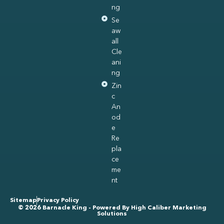
ng
Se
aw
all
Cle
ani
ng
Zin
c
An
od
e
Re
pla
ce
me
nt
Sitemap
Privacy Policy
© 2026 Barnacle King - Powered By
High Caliber Marketing
Solutions