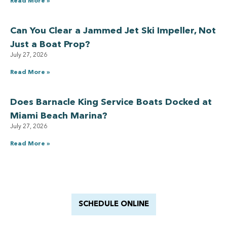
Read More »
Can You Clear a Jammed Jet Ski Impeller, Not
Just a Boat Prop?
July 27, 2026
Read More »
Does Barnacle King Service Boats Docked at
Miami Beach Marina?
July 27, 2026
Read More »
Have a Royal experience
With Barnacle King
SCHEDULE ONLINE