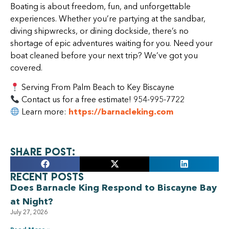
Boating is about freedom, fun, and unforgettable
experiences. Whether you’re partying at the sandbar,
diving shipwrecks, or dining dockside, there’s no
shortage of epic adventures waiting for you. Need your
boat cleaned before your next trip? We’ve got you
covered.
Serving From Palm Beach to Key Biscayne
Contact us for a free estimate! 954-995-7722
Learn more:
https://barnacleking.com
Share Post:
Recent Posts
Does Barnacle King Respond to Biscayne Bay
at Night?
July 27, 2026