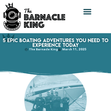
5 Epic Boating Adventures You Need to
Experience Today
The Barnacle King
March 11, 2025