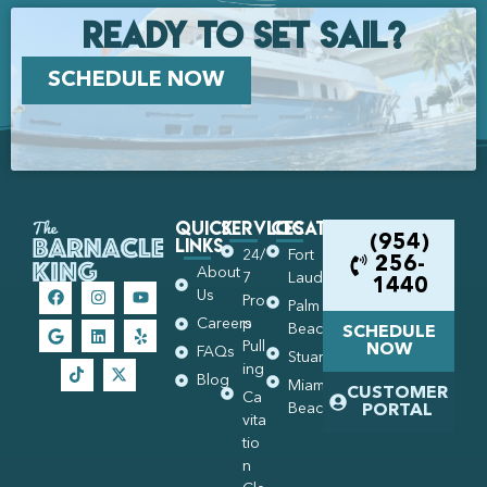
Ready to set Sail?
SCHEDULE NOW
Quick
Services
Locations
Links
(954)
24/
Fort
256-
About
7
Lauderdale
1440
Us
Pro
Palm
Careers
p
Beach
SCHEDULE
Pull
NOW
FAQs
Stuart
ing
Blog
Miami
CUSTOMER
Ca
Beach
PORTAL
vita
tio
n