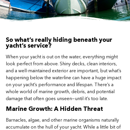
So what’s really hiding beneath your
yacht’s service?
When your yacht is out on the water, everything might
look perfect from above. Shiny decks, clean interiors,
and a well-maintained exterior are important, but what’s
happening below the waterline can have a huge impact
on your yacht’s performance and lifespan. There’s a
whole world of marine growth, debris, and potential
damage that often goes unseen—until it’s too late.
Marine Growth: A Hidden Threat
Barnacles, algae, and other marine organisms naturally
accumulate on the hull of your yacht. While a little bit of