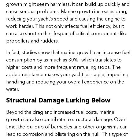
growth might seem harmless, it can build up quickly and
cause serious problems. Marine growth increases drag,
reducing your yacht’s speed and causing the engine to
work harder. This not only affects fuel efficiency, but it
can also shorten the lifespan of critical components like
propellers and rudders.
In fact, studies show that marine growth can increase fuel
consumption by as much as 30%—which translates to
higher costs and more frequent refueling stops. The
added resistance makes your yacht less agile, impacting
handling and reducing your overall experience on the
water.
Structural Damage Lurking Below
Beyond the drag and increased fuel costs, marine
growth can also contribute to structural damage. Over
time, the buildup of barnacles and other organisms can
lead to corrosion and blistering on the hull. This type of