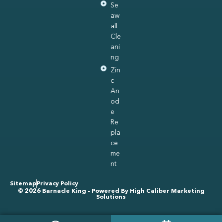
Se
aw
all
Cle
ani
ng
Zin
c
An
od
e
Re
pla
ce
me
nt
Sitemap
Privacy Policy
© 2026 Barnacle King - Powered By
High Caliber Marketing
Solutions