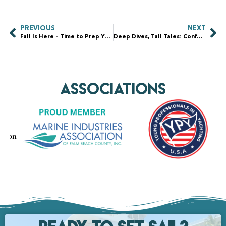
PREVIOUS
NEXT
Fall Is Here – Time to Prep Your Yacht for Seasonal Changes
Deep Dives, Tall Tales: Confessions of a Yacht Hull Dive
AssociationS