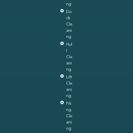
ng
Do
ck
Cle
ani
ng
Hul
l
Cle
ani
ng
Lift
Cle
ani
ng
Pili
ng
Cle
ani
ng