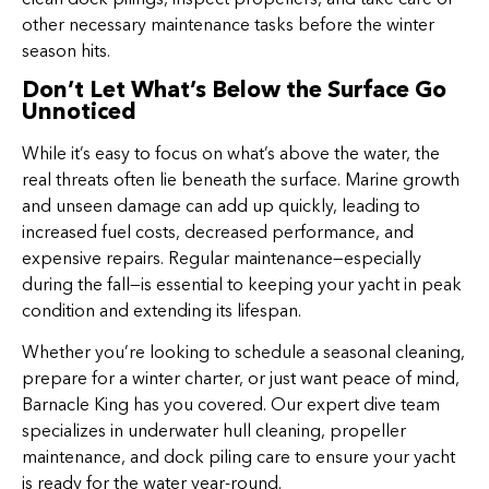
other necessary maintenance tasks before the winter
season hits.
Don’t Let What’s Below the Surface Go
Unnoticed
While it’s easy to focus on what’s above the water, the
real threats often lie beneath the surface. Marine growth
and unseen damage can add up quickly, leading to
increased fuel costs, decreased performance, and
expensive repairs. Regular maintenance—especially
during the fall—is essential to keeping your yacht in peak
condition and extending its lifespan.
Whether you’re looking to schedule a seasonal cleaning,
prepare for a winter charter, or just want peace of mind,
Barnacle King has you covered. Our expert dive team
specializes in underwater hull cleaning, propeller
maintenance, and dock piling care to ensure your yacht
is ready for the water year-round.