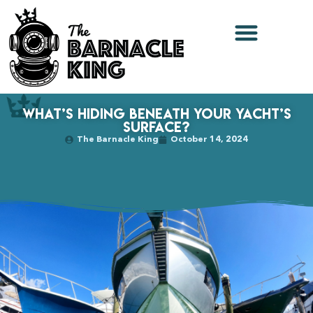
What’s Hiding Beneath Your Yacht’s
Surface?
The Barnacle King
October 14, 2024