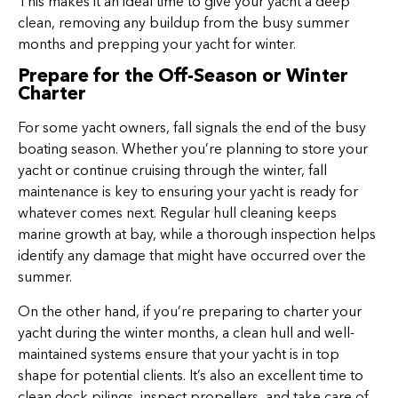
This makes it an ideal time to give your yacht a deep
clean, removing any buildup from the busy summer
months and prepping your yacht for winter.
Prepare for the Off-Season or Winter
Charter
For some yacht owners, fall signals the end of the busy
boating season. Whether you’re planning to store your
yacht or continue cruising through the winter, fall
maintenance is key to ensuring your yacht is ready for
whatever comes next. Regular hull cleaning keeps
marine growth at bay, while a thorough inspection helps
identify any damage that might have occurred over the
summer.
On the other hand, if you’re preparing to charter your
yacht during the winter months, a clean hull and well-
maintained systems ensure that your yacht is in top
shape for potential clients. It’s also an excellent time to
clean dock pilings, inspect propellers, and take care of