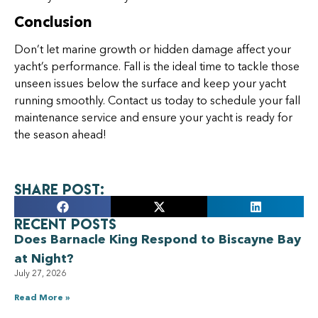
Conclusion
Don’t let marine growth or hidden damage affect your
yacht’s performance. Fall is the ideal time to tackle those
unseen issues below the surface and keep your yacht
running smoothly. Contact us today to schedule your fall
maintenance service and ensure your yacht is ready for
the season ahead!
Share Post:
Recent Posts
Does Barnacle King Respond to Biscayne Bay
at Night?
July 27, 2026
Read More »