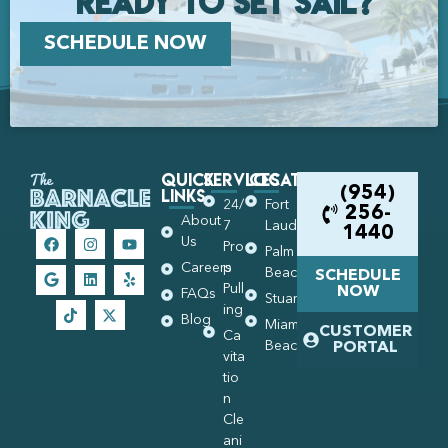
Ready to set Sail?
SCHEDULE NOW
Quick
Services
Locations
Links
(954)
24/
Fort
256-
About
7
Lauderdale
1440
Us
Pro
Palm
Careers
p
Beach
SCHEDULE
Pull
NOW
FAQs
Stuart
ing
Blog
Miami
CUSTOMER
Ca
Beach
PORTAL
vita
tio
n
Cle
ani