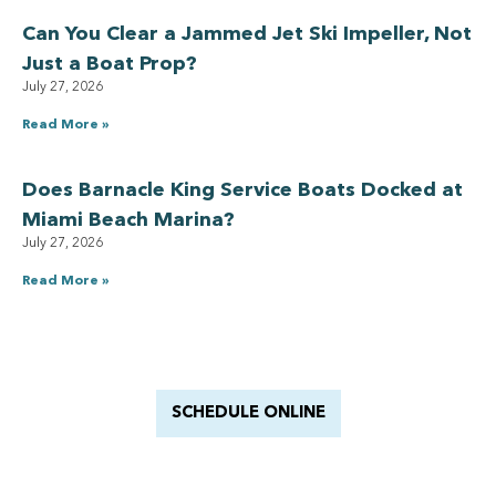
Can You Clear a Jammed Jet Ski Impeller, Not
Just a Boat Prop?
July 27, 2026
Read More »
Does Barnacle King Service Boats Docked at
Miami Beach Marina?
July 27, 2026
Read More »
Have a Royal experience
With Barnacle King
SCHEDULE ONLINE