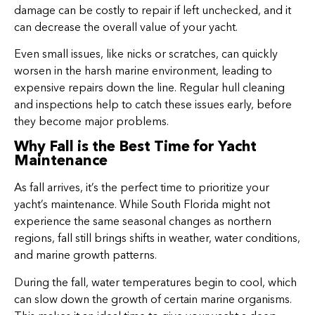
damage can be costly to repair if left unchecked, and it
can decrease the overall value of your yacht.
Even small issues, like nicks or scratches, can quickly
worsen in the harsh marine environment, leading to
expensive repairs down the line. Regular hull cleaning
and inspections help to catch these issues early, before
they become major problems.
Why Fall is the Best Time for Yacht
Maintenance
As fall arrives, it’s the perfect time to prioritize your
yacht’s maintenance. While South Florida might not
experience the same seasonal changes as northern
regions, fall still brings shifts in weather, water conditions,
and marine growth patterns.
During the fall, water temperatures begin to cool, which
can slow down the growth of certain marine organisms.