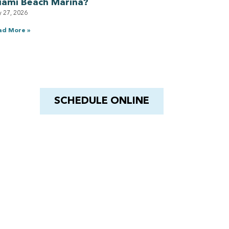
iami Beach Marina?
y 27, 2026
ad More »
Have a Royal experience
With Barnacle King
SCHEDULE ONLINE