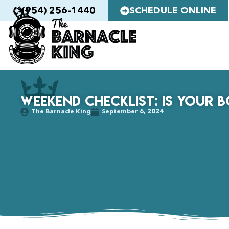
(954) 256-1440
SCHEDULE ONLINE
Weekend Checklist: Is Your 
The Barnacle King
September 6, 2024