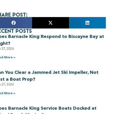
hare Post:
ecent Posts
oes Barnacle King Respond to Biscayne Bay at
ight?
y 27, 2026
ad More »
n You Clear a Jammed Jet Ski Impeller, Not
st a Boat Prop?
y 27, 2026
ad More »
es Barnacle King Service Boats Docked at