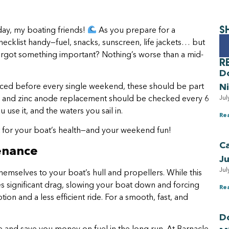
S
ay, my boating friends!
As you prepare for a
cklist handy—fuel, snacks, sunscreen, life jackets… but
orgot something important? Nothing’s worse than a mid-
R
D
N
viced before every single weekend, these should be part
Jul
ning and zinc anode replacement should be checked every 6
use it, and the waters you sail in.
Re
t for your boat’s health—and your weekend fun!
Ca
tenance
Ju
Jul
hemselves to your boat’s hull and propellers. While this
tes significant drag, slowing your boat down and forcing
Re
n and a less efficient ride. For a smooth, fast, and
Do