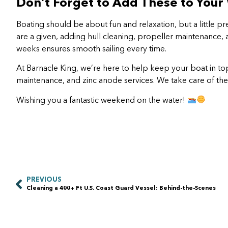
Don’t Forget to Add These to Your
Boating should be about fun and relaxation, but a little 
are a given, adding hull cleaning, propeller maintenance,
weeks ensures smooth sailing every time.
At Barnacle King, we’re here to help keep your boat in to
maintenance, and zinc anode services. We take care of the
Wishing you a fantastic weekend on the water!
PREVIOUS
Cleaning a 400+ Ft U.S. Coast Guard Vessel: Behind-the-Scenes