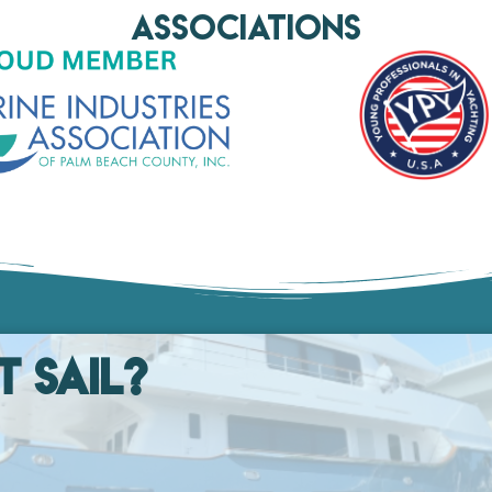
AssociationS
t Sail?