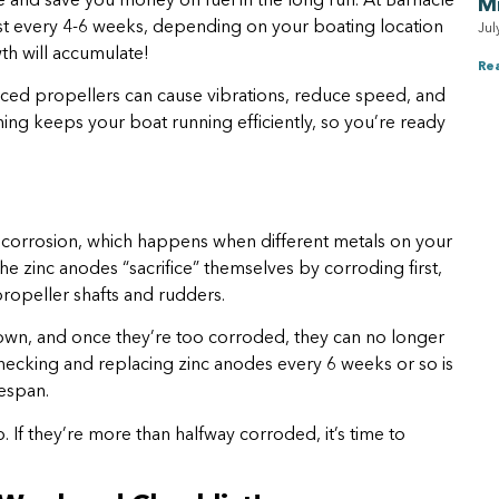
 and save you money on fuel in the long run. At Barnacle
M
st every 4-6 weeks, depending on your boating location
Jul
th will accumulate!
Re
nced propellers can cause vibrations, reduce speed, and
ng keeps your boat running efficiently, so you’re ready
c corrosion, which happens when different metals on your
he zinc anodes “sacrifice” themselves by corroding first,
ropeller shafts and rudders.
down, and once they’re too corroded, they can no longer
ecking and replacing zinc anodes every 6 weeks or so is
fespan.
ob. If they’re more than halfway corroded, it’s time to