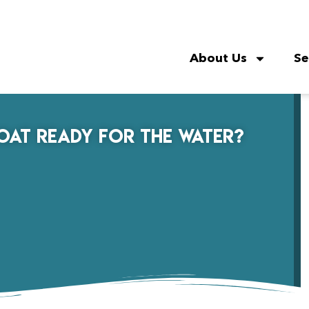
About Us
Se
Boat Ready for the Water?