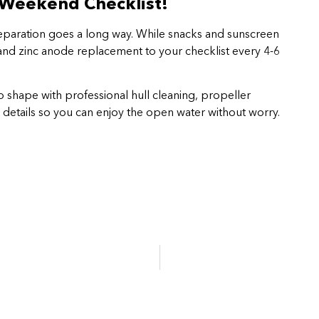
 Weekend Checklist!
preparation goes a long way. While snacks and sunscreen
 and zinc anode replacement to your checklist every 4-6
p shape with professional hull cleaning, propeller
 details so you can enjoy the open water without worry.