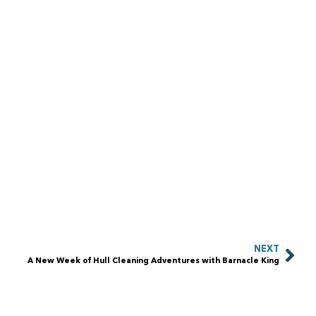
NEXT
A New Week of Hull Cleaning Adventures with Barnacle King