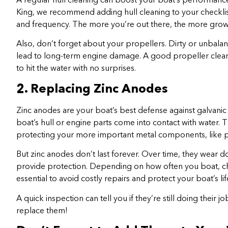
A regular hull cleaning can boost your boat’s performance
King, we recommend adding hull cleaning to your checkli
and frequency. The more you’re out there, the more grow
Also, don’t forget about your propellers. Dirty or unbala
lead to long-term engine damage. A good propeller cleani
to hit the water with no surprises.
2. Replacing Zinc Anodes
Zinc anodes are your boat’s best defense against galvani
boat’s hull or engine parts come into contact with water. T
protecting your more important metal components, like p
But zinc anodes don’t last forever. Over time, they wear 
provide protection. Depending on how often you boat, ch
essential to avoid costly repairs and protect your boat’s li
A quick inspection can tell you if they’re still doing their j
replace them!