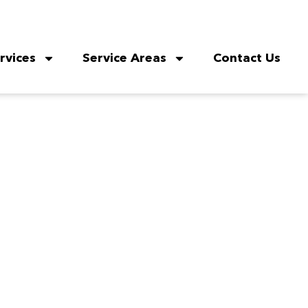
rvices
Service Areas
Contact Us