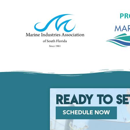
Ready to se
SCHEDULE NOW