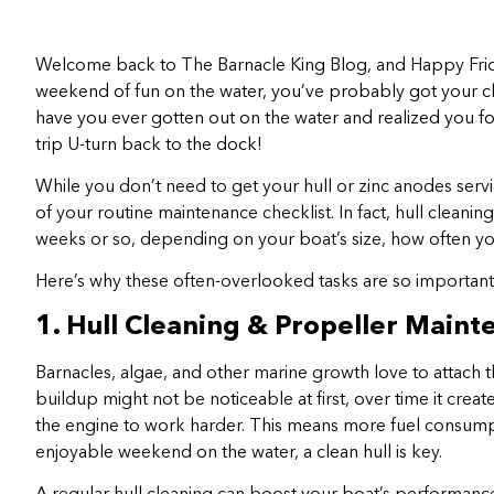
Welcome back to The Barnacle King Blog, and Happy Frid
weekend of fun on the water, you’ve probably got your che
have you ever gotten out on the water and realized you f
trip U-turn back to the dock!
While you don’t need to get your hull or zinc anodes ser
of your routine maintenance checklist. In fact, hull clea
weeks or so, depending on your boat’s size, how often you 
Here’s why these often-overlooked tasks are so importan
1. Hull Cleaning & Propeller Main
Barnacles, algae, and other marine growth love to attach t
buildup might not be noticeable at first, over time it crea
the engine to work harder. This means more fuel consumptio
enjoyable weekend on the water, a clean hull is key.