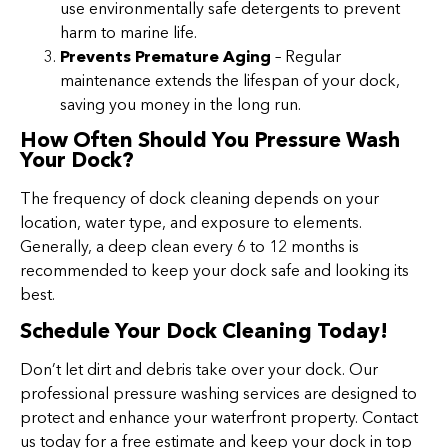
use environmentally safe detergents to prevent
harm to marine life.
Prevents Premature Aging
– Regular
maintenance extends the lifespan of your dock,
saving you money in the long run.
How Often Should You Pressure Wash
Your Dock?
The frequency of dock cleaning depends on your
location, water type, and exposure to elements.
Generally, a deep clean every 6 to 12 months is
recommended to keep your dock safe and looking its
best.
Schedule Your Dock Cleaning Today!
Don’t let dirt and debris take over your dock. Our
professional pressure washing services are designed to
protect and enhance your waterfront property. Contact
us today for a free estimate and keep your dock in top