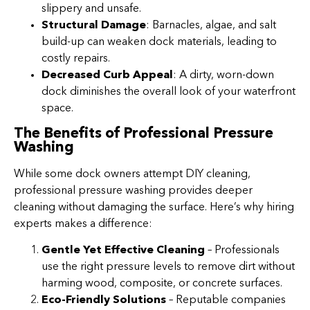
slippery and unsafe.
Structural Damage
: Barnacles, algae, and salt
build-up can weaken dock materials, leading to
costly repairs.
Decreased Curb Appeal
: A dirty, worn-down
dock diminishes the overall look of your waterfront
space.
The Benefits of Professional Pressure
Washing
While some dock owners attempt DIY cleaning,
professional pressure washing provides deeper
cleaning without damaging the surface. Here’s why hiring
experts makes a difference:
Gentle Yet Effective Cleaning
– Professionals
use the right pressure levels to remove dirt without
harming wood, composite, or concrete surfaces.
Eco-Friendly Solutions
– Reputable companies