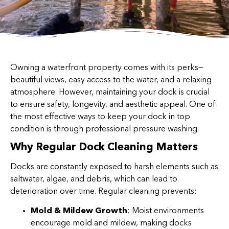
Owning a waterfront property comes with its perks—
beautiful views, easy access to the water, and a relaxing
atmosphere. However, maintaining your dock is crucial
to ensure safety, longevity, and aesthetic appeal. One of
the most effective ways to keep your dock in top
condition is through professional pressure washing.
Why Regular Dock Cleaning Matters
Docks are constantly exposed to harsh elements such as
saltwater, algae, and debris, which can lead to
deterioration over time. Regular cleaning prevents:
Mold & Mildew Growth
: Moist environments
encourage mold and mildew, making docks