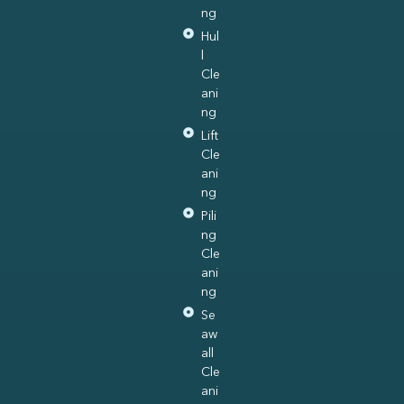
ng
Hul
l
Cle
ani
ng
Lift
Cle
ani
ng
Pili
ng
Cle
ani
ng
Se
aw
all
Cle
ani