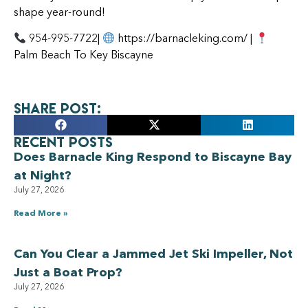
shape year-round!
954-995-7722|
https://barnacleking.com/ |
Palm Beach To Key Biscayne
Share Post:
Recent Posts
Does Barnacle King Respond to Biscayne Bay
at Night?
July 27, 2026
Read More »
Can You Clear a Jammed Jet Ski Impeller, Not
Just a Boat Prop?
July 27, 2026