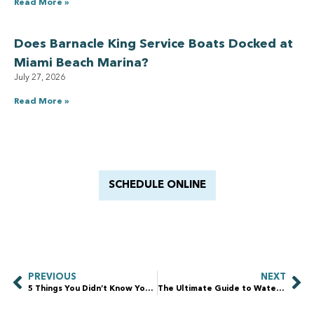
Read More »
Does Barnacle King Service Boats Docked at
Miami Beach Marina?
July 27, 2026
Read More »
Have a Royal experience
With Barnacle King
SCHEDULE ONLINE
PREVIOUS
NEXT
5 Things You Didn’t Know You Needed to Do in Fort Lauderdale (But Totally Should)
The Ultimate Guide to Waterfront Property Maintenance: Protecting Your Investment