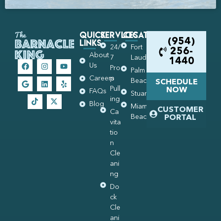
Quick
Services
Locations
Links
(954)
24/
Fort
256-
About
7
Lauderdale
1440
Us
Pro
Palm
Careers
p
Beach
SCHEDULE
Pull
NOW
FAQs
Stuart
ing
Blog
Miami
CUSTOMER
Ca
Beach
PORTAL
vita
tio
n
Cle
ani
ng
Do
ck
Cle
ani