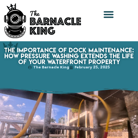
The Importance of Dock Maintenance:
How Pressure Washing Extends the Life
of Your Waterfront Property
The Barnacle King
February 25, 2025