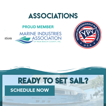
AssociationS
Ready to set Sail?
SCHEDULE NOW