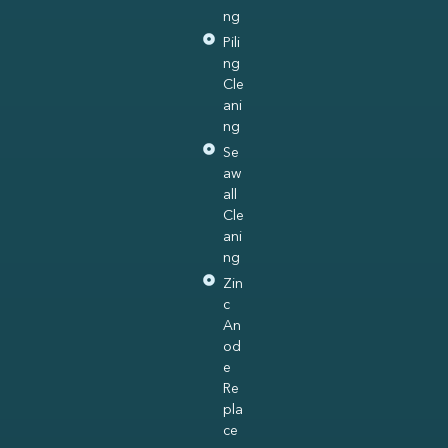
ng
Pili
ng
Cle
ani
ng
Se
aw
all
Cle
ani
ng
Zin
c
An
od
e
Re
pla
ce