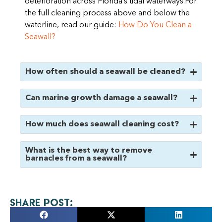
deterioration across Florida’s tidal waterways.For
the full cleaning process above and below the
waterline, read our guide:
How Do You Clean a
Seawall?
How often should a seawall be cleaned?
Can marine growth damage a seawall?
How much does seawall cleaning cost?
What is the best way to remove
barnacles from a seawall?
Share Post: