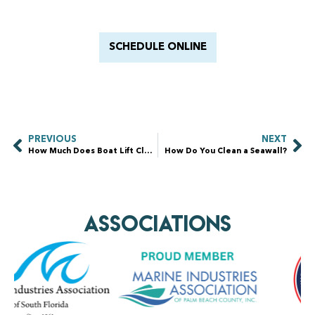
With Barnacle King
SCHEDULE ONLINE
PREVIOUS
NEXT
How Much Does Boat Lift Cleaning Cost?
How Do You Clean a Seawall?
AssociationS