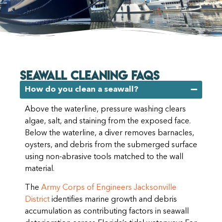
SEAWALL CLEANING FAQs
How do you clean a seawall?
Above the waterline, pressure washing clears
algae, salt, and staining from the exposed face.
Below the waterline, a diver removes barnacles,
oysters, and debris from the submerged surface
using non-abrasive tools matched to the wall
material.
The
Army Corps of Engineers Jacksonville
District
identifies marine growth and debris
accumulation as contributing factors in seawall