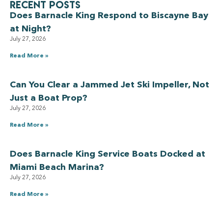
Recent Posts
Does Barnacle King Respond to Biscayne Bay
at Night?
July 27, 2026
Read More »
Can You Clear a Jammed Jet Ski Impeller, Not
Just a Boat Prop?
July 27, 2026
Read More »
Does Barnacle King Service Boats Docked at
Miami Beach Marina?
July 27, 2026
Read More »
Have a Royal experience