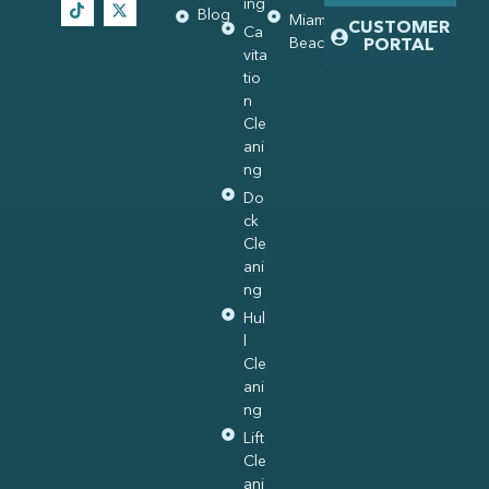
ing
Blog
Miami
CUSTOMER
Ca
Beach
PORTAL
vita
tio
n
Cle
ani
ng
Do
ck
Cle
ani
ng
Hul
l
Cle
ani
ng
Lift
Cle
ani