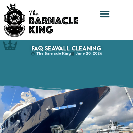
FAQ Seawall Cleaning
The Barnacle King
June 30, 2026