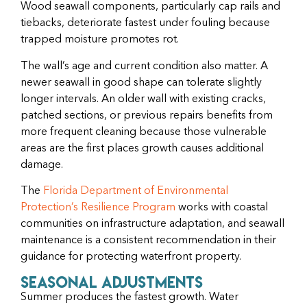
Wood seawall components, particularly cap rails and
tiebacks, deteriorate fastest under fouling because
trapped moisture promotes rot.
The wall’s age and current condition also matter. A
newer seawall in good shape can tolerate slightly
longer intervals. An older wall with existing cracks,
patched sections, or previous repairs benefits from
more frequent cleaning because those vulnerable
areas are the first places growth causes additional
damage.
The
Florida Department of Environmental
Protection’s Resilience Program
works with coastal
communities on infrastructure adaptation, and seawall
maintenance is a consistent recommendation in their
guidance for protecting waterfront property.
Seasonal Adjustments
Summer produces the fastest growth. Water