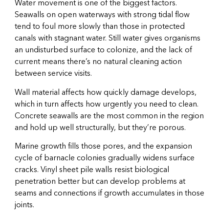
Water movement is one of the biggest factors.
Seawalls on open waterways with strong tidal flow
tend to foul more slowly than those in protected
canals with stagnant water. Still water gives organisms
an undisturbed surface to colonize, and the lack of
current means there’s no natural cleaning action
between service visits.
Wall material affects how quickly damage develops,
which in turn affects how urgently you need to clean.
Concrete seawalls are the most common in the region
and hold up well structurally, but they’re porous.
Marine growth fills those pores, and the expansion
cycle of barnacle colonies gradually widens surface
cracks. Vinyl sheet pile walls resist biological
penetration better but can develop problems at
seams and connections if growth accumulates in those
joints.