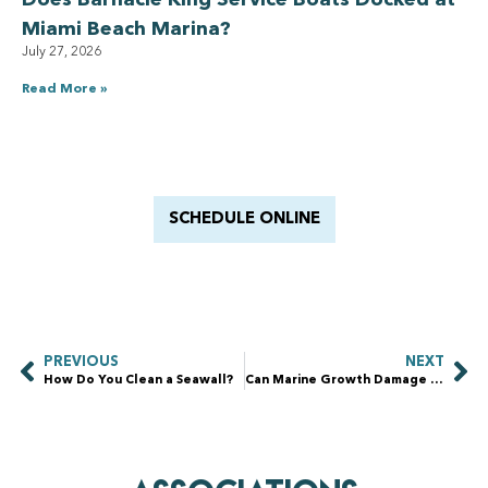
Does Barnacle King Service Boats Docked at
Miami Beach Marina?
July 27, 2026
Read More »
Have a Royal experience
With Barnacle King
SCHEDULE ONLINE
PREVIOUS
NEXT
How Do You Clean a Seawall?
Can Marine Growth Damage a Seawall?