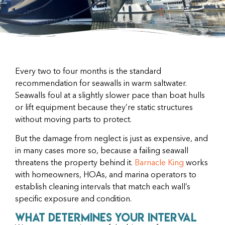
Every two to four months is the standard
recommendation for seawalls in warm saltwater.
Seawalls foul at a slightly slower pace than boat hulls
or lift equipment because they’re static structures
without moving parts to protect.
But the damage from neglect is just as expensive, and
in many cases more so, because a failing seawall
threatens the property behind it.
Barnacle King
works
with homeowners, HOAs, and marina operators to
establish cleaning intervals that match each wall’s
specific exposure and condition.
What Determines Your Interval