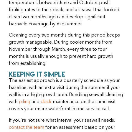
temperatures between June and October push
fouling rates to their peak, and a seawall that looked
clean two months ago can develop significant
barnacle coverage by midsummer.
Cleaning every two months during this period keeps
growth manageable. During cooler months from
November through March, every three to four
months is usually enough to prevent hard growth
from establishing.
Keeping It Simple
The easiest approach is a quarterly schedule as your
baseline, with an extra visit during the summer if your
wall is in a high-growth area. Bundling seawall cleaning
with
piling
and
dock
maintenance on the same visit
covers your entire waterfront in one service call.
If you’re not sure what interval your seawall needs,
contact the team
for an assessment based on your