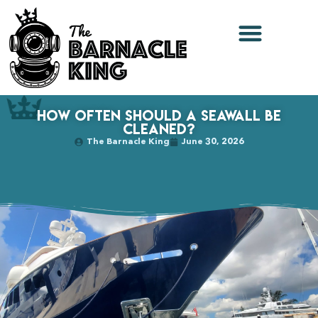
How Often Should a Seawall Be
Cleaned?
The Barnacle King
June 30, 2026