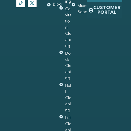
ing
Blog
Miami
CUSTOMER
Ca
Beach
PORTAL
vita
tio
n
Cle
ani
ng
Do
ck
Cle
ani
ng
Hul
l
Cle
ani
ng
Lift
Cle
ani