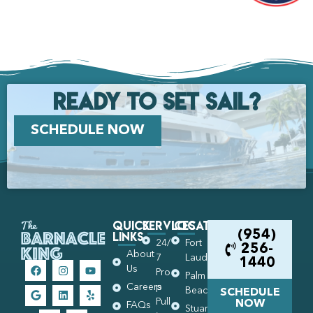
Ready to set Sail?
SCHEDULE NOW
Quick
Services
Locations
Links
(954)
24/
Fort
256-
About
7
Lauderdale
1440
Us
Pro
Palm
Careers
p
Beach
SCHEDULE
Pull
NOW
FAQs
Stuart