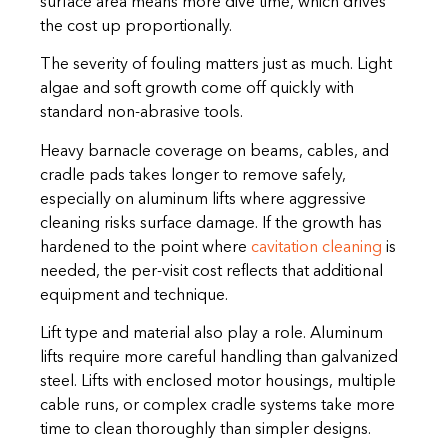
surface area means more dive time, which drives
the cost up proportionally.
The severity of fouling matters just as much. Light
algae and soft growth come off quickly with
standard non-abrasive tools.
Heavy barnacle coverage on beams, cables, and
cradle pads takes longer to remove safely,
especially on aluminum lifts where aggressive
cleaning risks surface damage. If the growth has
hardened to the point where
cavitation cleaning
is
needed, the per-visit cost reflects that additional
equipment and technique.
Lift type and material also play a role. Aluminum
lifts require more careful handling than galvanized
steel. Lifts with enclosed motor housings, multiple
cable runs, or complex cradle systems take more
time to clean thoroughly than simpler designs.