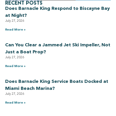
Recent Posts
Does Barnacle King Respond to Biscayne Bay
at Night?
July 27, 2026
Read More »
Can You Clear a Jammed Jet Ski Impeller, Not
Just a Boat Prop?
July 27, 2026
Read More »
Does Barnacle King Service Boats Docked at
Miami Beach Marina?
July 27, 2026
Read More »
Have a Royal experience