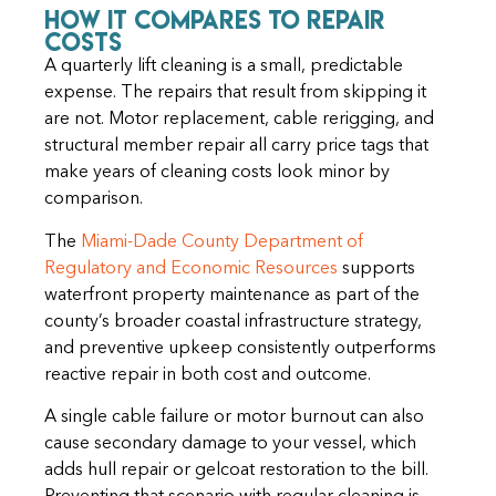
How It Compares to Repair
Costs
A quarterly lift cleaning is a small, predictable
expense. The repairs that result from skipping it
are not. Motor replacement, cable rerigging, and
structural member repair all carry price tags that
make years of cleaning costs look minor by
comparison.
The
Miami-Dade County Department of
Regulatory and Economic Resources
supports
waterfront property maintenance as part of the
county’s broader coastal infrastructure strategy,
and preventive upkeep consistently outperforms
reactive repair in both cost and outcome.
A single cable failure or motor burnout can also
cause secondary damage to your vessel, which
adds hull repair or gelcoat restoration to the bill.