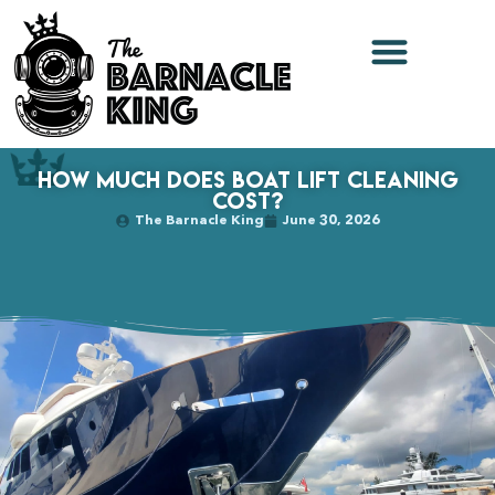
How Much Does Boat Lift Cleaning
Cost?
The Barnacle King
June 30, 2026