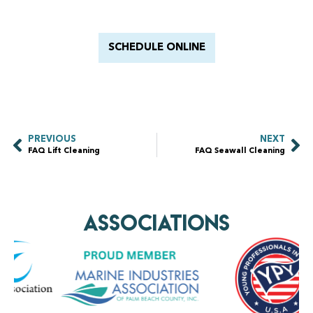
With Barnacle King
SCHEDULE ONLINE
PREVIOUS
NEXT
FAQ Lift Cleaning
FAQ Seawall Cleaning
AssociationS