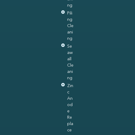
ng
Pili
ng
Cle
ani
ng
Se
aw
all
Cle
ani
ng
Zin
c
An
od
e
Re
pla
ce