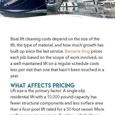
Boat lift cleaning costs depend on the size of the
lift, the type of material, and how much growth has
built up since the last service.
Barnacle King
prices
each job based on the scope of work involved, so
a well-maintained lift on a regular schedule costs
less per visit than one that hasn’t been touched in a
year.
What Affects Pricing
Lift size is the primary factor. A single-slip
residential lift with a 10,000-pound capacity has
fewer structural components and less surface area
than a four-post lift rated for a 50-foot vessel. More