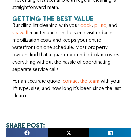
Preventing that scenario with regular cleaning is
straightforward math.
Getting the Best Value
Bundling lift cleaning with your
dock
,
piling
, and
seawall
maintenance on the same visit reduces
mobilization costs and keeps your entire
waterfront on one schedule. Most property
owners find that a quarterly bundled plan covers
everything without the hassle of coordinating
separate service calls.
For an accurate quote,
contact the team
with your
lift type, size, and how long it’s been since the last
cleaning.
Share Post: