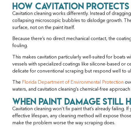
How Cavitation Protects
Cavitation cleaning works differently. Instead of dragging
collapsing microscopic bubbles to dislodge growth. Th
surface, not on the paint itself.
Because there’s no direct mechanical contact, the coatin
fouling.
This makes cavitation particularly well-suited for boats 
vessels with specialized coatings like silicone-based or 
delicate for conventional scraping but respond well to ul
The
Florida Department of Environmental Protection
ove
waters, and cavitation cleaning’s chemical-free approach
When Paint Damage Still 
Cavitation cleaning won’t fix paint that’s already failing. I
effective lifespan, any cleaning method will expose those
make the problem worse the way scraping does.