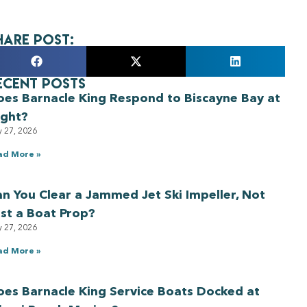
hare Post:
ecent Posts
oes Barnacle King Respond to Biscayne Bay at
ight?
y 27, 2026
ad More »
n You Clear a Jammed Jet Ski Impeller, Not
st a Boat Prop?
y 27, 2026
ad More »
es Barnacle King Service Boats Docked at