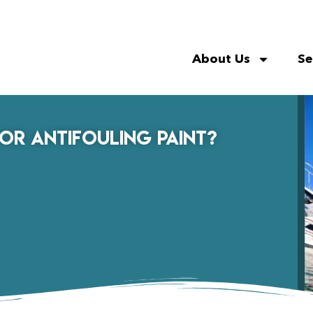
About Us
Se
for Antifouling Paint?