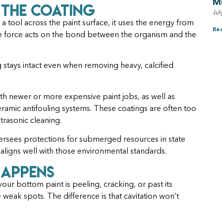
M
 the Coating
Jul
 a tool across the paint surface, it uses the energy from
Re
e force acts on the bond between the organism and the
g stays intact even when removing heavy, calcified
with newer or more expensive paint jobs, as well as
ceramic antifouling systems. These coatings are often too
trasonic cleaning.
rsees protections for submerged resources in state
 aligns well with those environmental standards.
Happens
f your bottom paint is peeling, cracking, or past its
 weak spots. The difference is that cavitation won’t