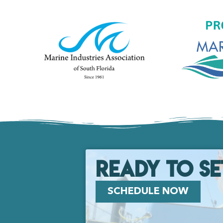
Ready to se
SCHEDULE NOW