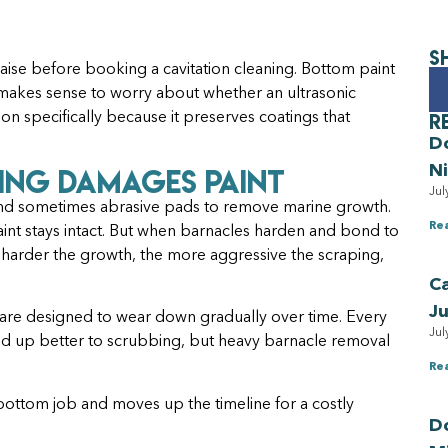
S
ise before booking a cavitation cleaning. Bottom paint
 makes sense to worry about whether an ultrasonic
R
ion specifically because it preserves coatings that
D
ing Damages Paint
N
Jul
, and sometimes abrasive pads to remove marine growth.
Re
aint stays intact. But when barnacles harden and bond to
e harder the growth, the more aggressive the scraping,
Ca
Ju
ch are designed to wear down gradually over time. Every
Jul
old up better to scrubbing, but heavy barnacle removal
Re
 bottom job and moves up the timeline for a costly
Do