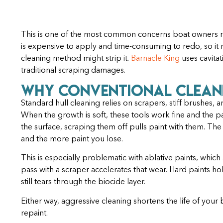
This is one of the most common concerns boat owners ra
is expensive to apply and time-consuming to redo, so it
cleaning method might strip it.
Barnacle King
uses cavitat
traditional scraping damages.
Why Conventional Clean
Standard hull cleaning relies on scrapers, stiff brushes
When the growth is soft, these tools work fine and the p
the surface, scraping them off pulls paint with them. Th
and the more paint you lose.
This is especially problematic with ablative paints, whi
pass with a scraper accelerates that wear. Hard paints h
still tears through the biocide layer.
Either way, aggressive cleaning shortens the life of your
repaint.