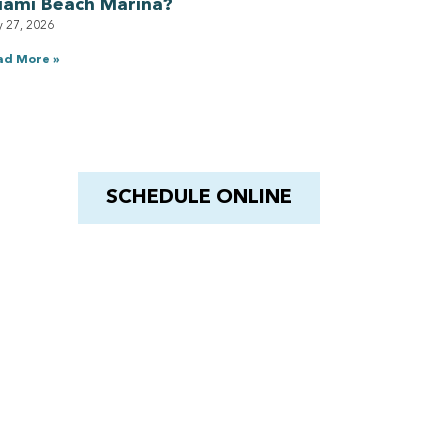
iami Beach Marina?
y 27, 2026
ad More »
Have a Royal experience
With Barnacle King
SCHEDULE ONLINE