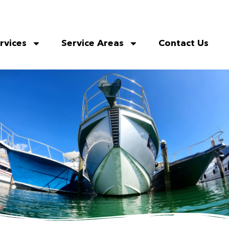
rvices
Service Areas
Contact Us