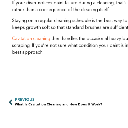
If your diver notices paint failure during a cleaning, that
rather than a consequence of the cleaning itself.
Staying on a regular cleaning schedule is the best way t
keeps growth soft so that standard brushes are sufficient 
Cavitation cleaning
then handles the occasional heavy bui
scraping. If you’re not sure what condition your paint is in
best approach.
PREVIOUS
What Is Cavitation Cleaning and How Does It Work?