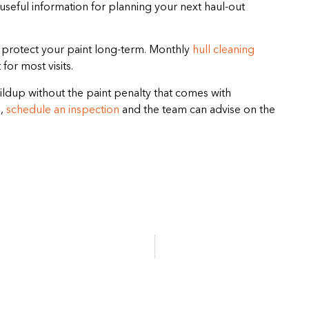
’s useful information for planning your next haul-out
o protect your paint long-term. Monthly
hull cleaning
for most visits.
ldup without the paint penalty that comes with
,
schedule an inspection
and the team can advise on the