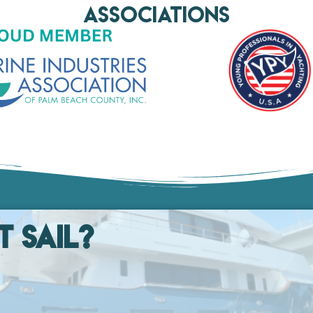
AssociationS
t Sail?