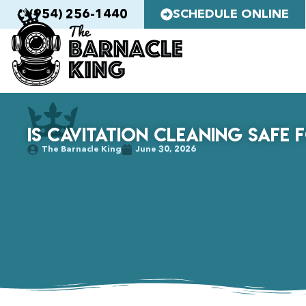
(954) 256-1440
SCHEDULE ONLINE
Is Cavitation Cleaning Safe 
The Barnacle King
June 30, 2026