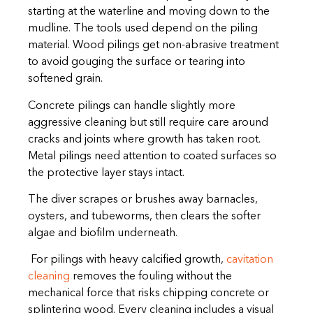
starting at the waterline and moving down to the
mudline. The tools used depend on the piling
material. Wood pilings get non-abrasive treatment
to avoid gouging the surface or tearing into
softened grain.
Concrete pilings can handle slightly more
aggressive cleaning but still require care around
cracks and joints where growth has taken root.
Metal pilings need attention to coated surfaces so
the protective layer stays intact.
The diver scrapes or brushes away barnacles,
oysters, and tubeworms, then clears the softer
algae and biofilm underneath.
For pilings with heavy calcified growth,
cavitation
cleaning
removes the fouling without the
mechanical force that risks chipping concrete or
splintering wood. Every cleaning includes a visual