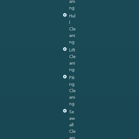
ani
ng
Hul
l
Cle
ani
ng
Lift
Cle
ani
ng
Pili
ng
Cle
ani
ng
Se
aw
all
Cle
ani