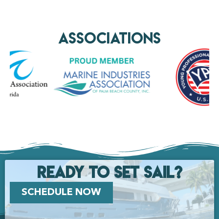
AssociationS
Ready to set Sail?
SCHEDULE NOW