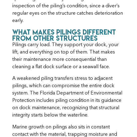
inspection of the piling’s condition, since a diver’s
regular eyes on the structure catches deterioration
early.
What Makes Pilings Different
From Other Structures
Pilings carry load. They support your dock, your
lift, and everything on top of them. That makes
their maintenance more consequential than
cleaning a flat dock surface or a seawall face.
A weakened piling transfers stress to adjacent
pilings, which can compromise the entire dock
system. The
Florida Department of Environmental
Protection
includes piling condition in its guidance
on dock maintenance, recognizing that structural
integrity starts below the waterline.
Marine growth on pilings also sits in constant
contact with the material, trapping moisture and