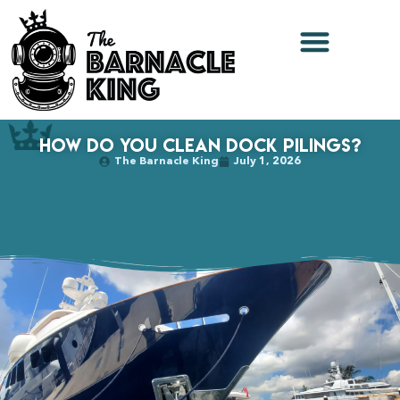
How Do You Clean Dock Pilings?
The Barnacle King
July 1, 2026