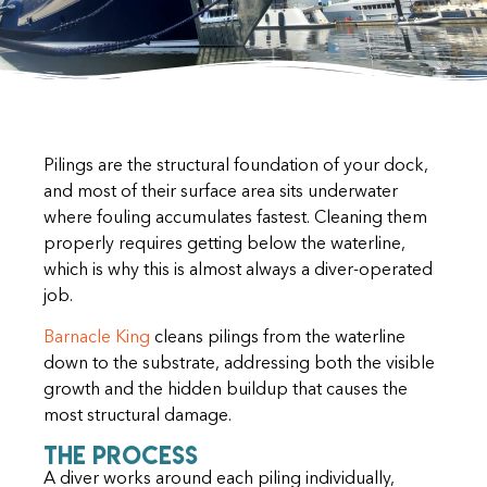
Pilings are the structural foundation of your dock,
and most of their surface area sits underwater
where fouling accumulates fastest. Cleaning them
properly requires getting below the waterline,
which is why this is almost always a diver-operated
job.
Barnacle King
cleans pilings from the waterline
down to the substrate, addressing both the visible
growth and the hidden buildup that causes the
most structural damage.
The Process
A diver works around each piling individually,