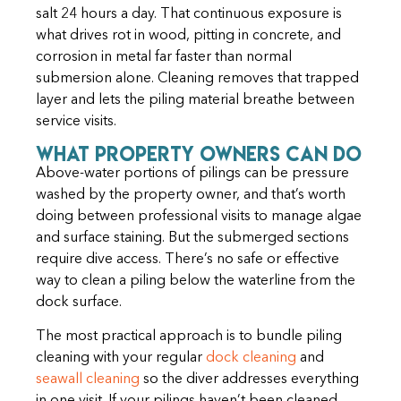
salt 24 hours a day. That continuous exposure is
what drives rot in wood, pitting in concrete, and
corrosion in metal far faster than normal
submersion alone. Cleaning removes that trapped
layer and lets the piling material breathe between
service visits.
What Property Owners Can Do
Above-water portions of pilings can be pressure
washed by the property owner, and that’s worth
doing between professional visits to manage algae
and surface staining. But the submerged sections
require dive access. There’s no safe or effective
way to clean a piling below the waterline from the
dock surface.
The most practical approach is to bundle piling
cleaning with your regular
dock cleaning
and
seawall cleaning
so the diver addresses everything