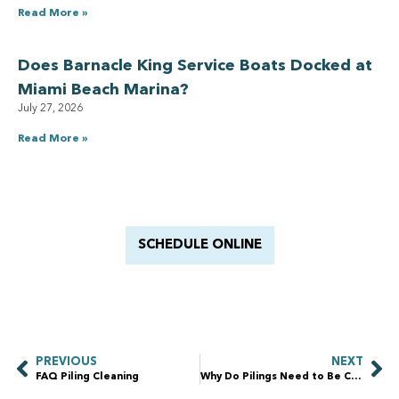
Read More »
Does Barnacle King Service Boats Docked at
Miami Beach Marina?
July 27, 2026
Read More »
Have a Royal experience
With Barnacle King
SCHEDULE ONLINE
PREVIOUS
NEXT
FAQ Piling Cleaning
Why Do Pilings Need to Be Cleaned?