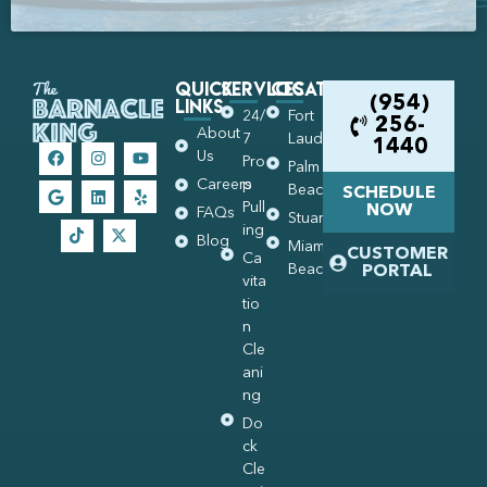
Quick
Services
Locations
Links
(954)
24/
Fort
256-
About
7
Lauderdale
1440
Us
Pro
Palm
Careers
p
Beach
SCHEDULE
Pull
NOW
FAQs
Stuart
ing
Blog
Miami
CUSTOMER
Ca
Beach
PORTAL
vita
tio
n
Cle
ani
ng
Do
ck
Cle