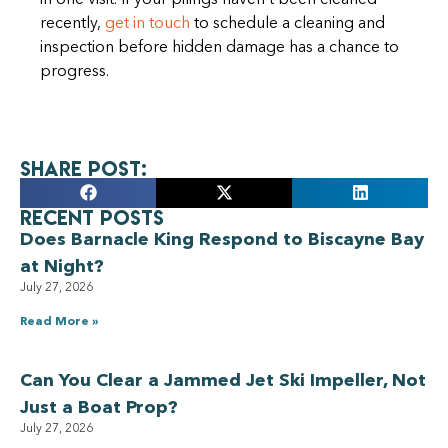
in one visit. If your pilings haven’t been cleaned
recently,
get in touch
to schedule a cleaning and
inspection before hidden damage has a chance to
progress.
Share Post:
Recent Posts
Does Barnacle King Respond to Biscayne Bay
at Night?
July 27, 2026
Read More »
Can You Clear a Jammed Jet Ski Impeller, Not
Just a Boat Prop?
July 27, 2026