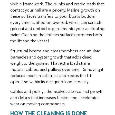
visible framework. The bunks and cradle pads that
contact your hull are a priority. Marine growth on
these surfaces transfers to your boat’s bottom
every time it’s lifted or lowered, which can scratch
gelcoat and embed organisms into your antifouling
paint. Cleaning the contact surfaces protects both
the lift and the vessel.
Structural beams and crossmembers accumulate
barnacles and oyster growth that adds dead
weight to the system. That extra load strains
motors, cables, and pulleys over time. Removing it
reduces mechanical stress and keeps the lift
operating within its designed load capacity.
Cables and pulleys themselves also collect growth
and debris that increases friction and accelerates
wear on moving components.
How the Cleaning Is Done