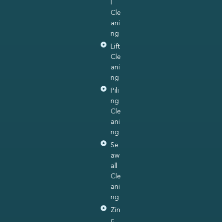
l
Cle
ani
ng
Lift
Cle
ani
ng
Pili
ng
Cle
ani
ng
Se
aw
all
Cle
ani
ng
Zin
c