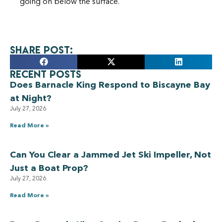
going on below the surface.
Share Post:
Recent Posts
Does Barnacle King Respond to Biscayne Bay
at Night?
July 27, 2026
Read More »
Can You Clear a Jammed Jet Ski Impeller, Not
Just a Boat Prop?
July 27, 2026
Read More »