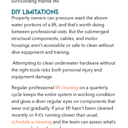
surrounding marine life.
DIY Limitations
Property owners can pressure wash the above-
water portions of a lift, and that’s worth doing
between professional visits. But the submerged
structural components, cables, and motor
housings aren’t accessible or safe to clean without
dive equipment and training.
Attempting to clean underwater hardware without
the right tools risks both personal injury and
equipment damage.
Regular professional
lift cleaning
on a quarterly
cycle keeps the entire system in working condition
and gives a diver regular eyes on components that
wear out gradually. If your lift hasn’t been cleaned
recently or if it’s running slower than usual,
schedule a cleaning
and the team can assess what’s