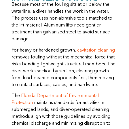
Because most of the fouling sits at or below the
waterline, a diver handles the work in the water.
The process uses non-abrasive tools matched to
the lift material. Aluminum lifts need gentler
treatment than galvanized steel to avoid surface
damage.
For heavy or hardened growth,
cavitation cleaning
removes fouling without the mechanical force that
risks bending lightweight structural members. The
diver works section by section, clearing growth
from load-bearing components first, then moving
to contact surfaces, cables, and hardware.
The
Florida Department of Environmental
Protection
maintains standards for activities in
submerged lands, and diver-operated cleaning
methods align with those guidelines by avoiding
chemical discharge and minimizing disruption to