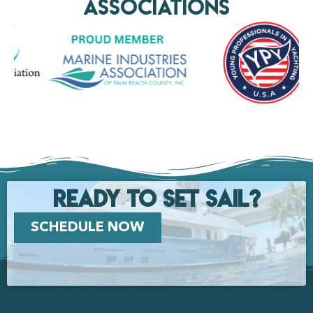
AssociationS
Ready to set Sail?
SCHEDULE NOW