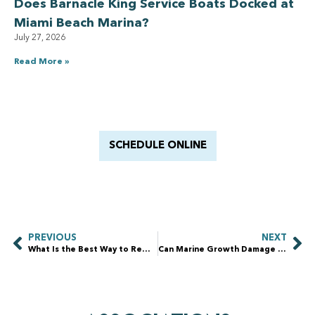
Does Barnacle King Service Boats Docked at
Miami Beach Marina?
July 27, 2026
Read More »
Have a Royal experience
With Barnacle King
SCHEDULE ONLINE
PREVIOUS
NEXT
What Is the Best Way to Remove Algae From a Dock?
Can Marine Growth Damage a Boat Lift?