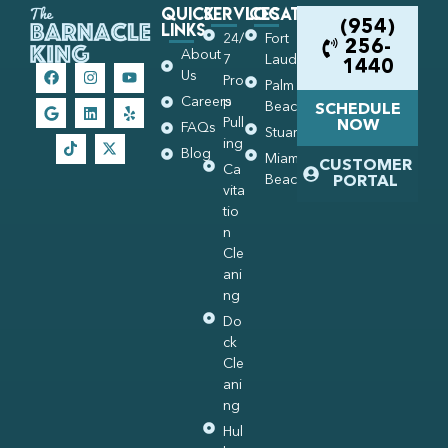
Quick
Services
Locations
Links
(954)
24/
Fort
256-
About
7
Lauderdale
1440
Us
Pro
Palm
Careers
p
Beach
SCHEDULE
Pull
NOW
FAQs
Stuart
ing
Blog
Miami
CUSTOMER
Ca
Beach
PORTAL
vita
tio
n
Cle
ani
ng
Do
ck
Cle
ani
ng
Hul