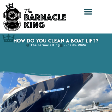
How Do You Clean a Boat Lift?
The Barnacle King
June 30, 2026