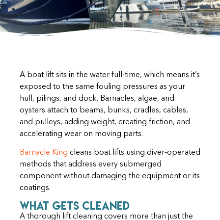
A boat lift sits in the water full-time, which means it’s
exposed to the same fouling pressures as your
hull, pilings, and dock. Barnacles, algae, and
oysters attach to beams, bunks, cradles, cables,
and pulleys, adding weight, creating friction, and
accelerating wear on moving parts.
Barnacle King
cleans boat lifts using diver-operated
methods that address every submerged
component without damaging the equipment or its
coatings.
What Gets Cleaned
A thorough lift cleaning covers more than just the