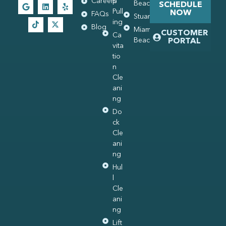
Careers
p
Beach
SCHEDULE
Pull
NOW
FAQs
Stuart
ing
Blog
Miami
CUSTOMER
Ca
Beach
PORTAL
vita
tio
n
Cle
ani
ng
Do
ck
Cle
ani
ng
Hul
l
Cle
ani
ng
Lift