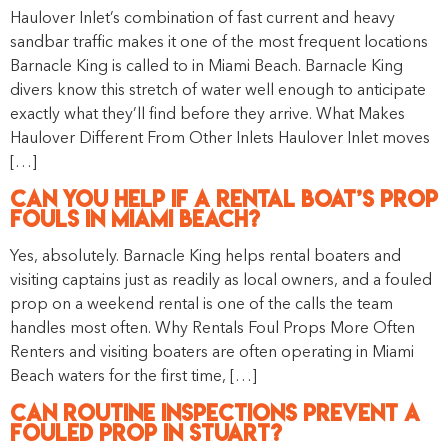
Haulover Inlet’s combination of fast current and heavy
sandbar traffic makes it one of the most frequent locations
Barnacle King is called to in Miami Beach. Barnacle King
divers know this stretch of water well enough to anticipate
exactly what they’ll find before they arrive. What Makes
Haulover Different From Other Inlets Haulover Inlet moves
[…]
Can You Help if a Rental Boat’s Prop
Fouls in Miami Beach?
Yes, absolutely. Barnacle King helps rental boaters and
visiting captains just as readily as local owners, and a fouled
prop on a weekend rental is one of the calls the team
handles most often. Why Rentals Foul Props More Often
Renters and visiting boaters are often operating in Miami
Beach waters for the first time, […]
Can Routine Inspections Prevent a
Fouled Prop in Stuart?