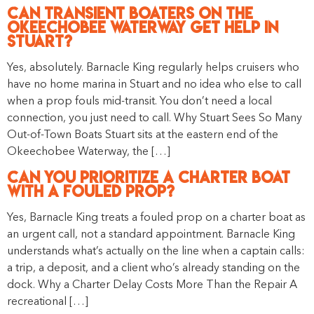
Can Transient Boaters on the
Okeechobee Waterway Get Help in
Stuart?
Yes, absolutely. Barnacle King regularly helps cruisers who
have no home marina in Stuart and no idea who else to call
when a prop fouls mid-transit. You don’t need a local
connection, you just need to call. Why Stuart Sees So Many
Out-of-Town Boats Stuart sits at the eastern end of the
Okeechobee Waterway, the […]
Can You Prioritize a Charter Boat
With a Fouled Prop?
Yes, Barnacle King treats a fouled prop on a charter boat as
an urgent call, not a standard appointment. Barnacle King
understands what’s actually on the line when a captain calls:
a trip, a deposit, and a client who’s already standing on the
dock. Why a Charter Delay Costs More Than the Repair A
recreational […]