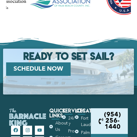
Ready to set Sail?
SCHEDULE NOW
Quick
Services
Locations
Links
(954)
24/
Fort
256-
About
7
Lauderdale
1440
Us
Pro
Palm