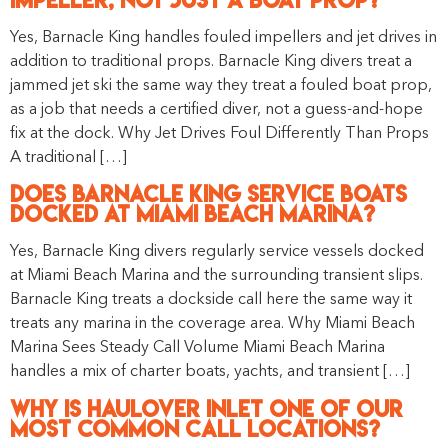
Yes, Barnacle King handles fouled impellers and jet drives in
addition to traditional props. Barnacle King divers treat a
jammed jet ski the same way they treat a fouled boat prop,
as a job that needs a certified diver, not a guess-and-hope
fix at the dock. Why Jet Drives Foul Differently Than Props
A traditional […]
Does Barnacle King Service Boats
Docked at Miami Beach Marina?
Yes, Barnacle King divers regularly service vessels docked
at Miami Beach Marina and the surrounding transient slips.
Barnacle King treats a dockside call here the same way it
treats any marina in the coverage area. Why Miami Beach
Marina Sees Steady Call Volume Miami Beach Marina
handles a mix of charter boats, yachts, and transient […]
Why Is Haulover Inlet One of Our
Most Common Call Locations?