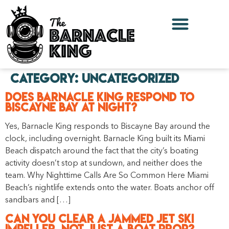
Category:
Uncategorized
Does Barnacle King Respond to
Biscayne Bay at Night?
Yes, Barnacle King responds to Biscayne Bay around the
clock, including overnight. Barnacle King built its Miami
Beach dispatch around the fact that the city’s boating
activity doesn’t stop at sundown, and neither does the
team. Why Nighttime Calls Are So Common Here Miami
Beach’s nightlife extends onto the water. Boats anchor off
sandbars and […]
Can You Clear a Jammed Jet Ski
Impeller, Not Just a Boat Prop?