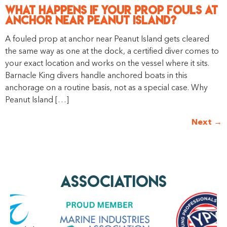
What Happens if Your Prop Fouls at
Anchor Near Peanut Island?
A fouled prop at anchor near Peanut Island gets cleared
the same way as one at the dock, a certified diver comes to
your exact location and works on the vessel where it sits.
Barnacle King divers handle anchored boats in this
anchorage on a routine basis, not as a special case. Why
Peanut Island […]
Next
→
AssociationS