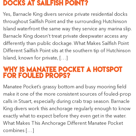
Docks at Sailfish Point?
Yes, Barnacle King divers service private residential docks
throughout Sailfish Point and the surrounding Hutchinson
Island waterfront the same way they service any marina slip.
Barnacle King doesn’t treat private deepwater access any
differently than public dockage. What Makes Sailfish Point
Different Sailfish Point sits at the southern tip of Hutchinson
Island, known for private, […]
Why Is Manatee Pocket a Hotspot
for Fouled Props?
Manatee Pocket’s grassy bottom and busy mooring field
make it one of the more consistent sources of fouled-prop
calls in Stuart, especially during crab trap season. Barnacle
King divers work this anchorage regularly enough to know
exactly what to expect before they even get in the water.
What Makes This Anchorage Different Manatee Pocket
combines […]