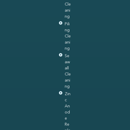
Cle
ani
ng
Pili
ng
Cle
ani
ng
Se
aw
all
Cle
ani
ng
Zin
c
An
od
e
Re