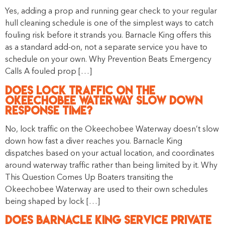
Yes, adding a prop and running gear check to your regular
hull cleaning schedule is one of the simplest ways to catch
fouling risk before it strands you. Barnacle King offers this
as a standard add-on, not a separate service you have to
schedule on your own. Why Prevention Beats Emergency
Calls A fouled prop […]
Does Lock Traffic on the
Okeechobee Waterway Slow Down
Response Time?
No, lock traffic on the Okeechobee Waterway doesn’t slow
down how fast a diver reaches you. Barnacle King
dispatches based on your actual location, and coordinates
around waterway traffic rather than being limited by it. Why
This Question Comes Up Boaters transiting the
Okeechobee Waterway are used to their own schedules
being shaped by lock […]
Does Barnacle King Service Private